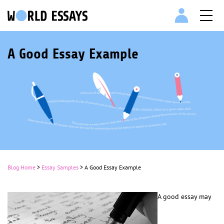
A Good Essay Example
Blog Home
>
Essay Samples
>
A Good Essay Example
A good essay may