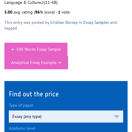
Language & Culture,1(11-68).
5.00
avg. rating (
96
% score) -
1
vote
This entry was posted by
Cristian Dorsey
in
Essay Samples
and
tagged
Post
←
500 Words Essay Sample
navigation
Analytical Essay Example
→
Find out the price
Type of paper
Academic level