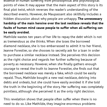
essence of human suffering from philosophical and psychological
points of view. It may appear that the main aspect of this story is its
final plot twist, which reverses the reader’s understanding of the
described events. However, de Maupassant also skillfully includes a
hidden discussion about why people are unhappy.
The unnecessary
hardship of the main heroine over the lost necklace reveals that the
faults of human mind cause people to suffer when all suffering can
be easily avoided.
Mathilde wastes ten years of her life to repay the debt which is not
as tremendous as she thinks. When she loses the borrowed
diamond necklace, she is too embarrassed to admit it to her friend,
Jeanne Forestier, so she chooses to secretly ask for a loan in order
to purchase a similar necklace instead. She perceives this decision
as the right choice and regards her further suffering because of
poverty as necessary. However, when she finally gathers enough
courage to reveal the truth to Jeanne Forestier, she finds out that
the borrowed necklace was merely a fake, which could be easily
repaid. Thus, Mathilde bought a new real necklace, delving into
debts and ordeals, but she could have easily avoided it if she told
the truth in the beginning of the story. Her suffering was completely
pointless, although she perceived it as the only right decision.
This revelation shows that people often suffer when there is no
need to do so. Like Mathilde, they imagine enormous problems