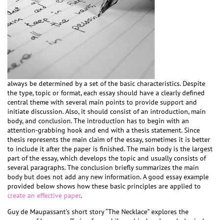
always be determined by a set of the basic characteristics. Despite
the type, topic or format, each essay should have a clearly defined
central theme with several main points to provide support and
initiate discussion. Also, it should consist of an introduction, main
body, and conclusion. The introduction has to begin with an
attention-grabbing hook and end with a thesis statement. Since
thesis represents the main claim of the essay, sometimes it is better
to include it after the paper is finished. The main body is the largest
part of the essay, which develops the topic and usually consists of
several paragraphs. The conclusion briefly summarizes the main
body but does not add any new information. A good essay example
provided below shows how these basic principles are applied to
create an effective paper
.
Guy de Maupassant’s short story “The Necklace” explores the