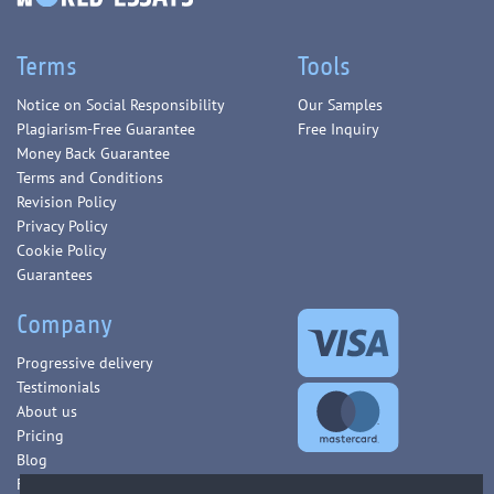
Terms
Tools
Notice on Social Responsibility
Our Samples
Plagiarism-Free Guarantee
Free Inquiry
Money Back Guarantee
Terms and Conditions
Revision Policy
Privacy Policy
Cookie Policy
Guarantees
Company
Progressive delivery
Testimonials
About us
Pricing
Blog
FAQ