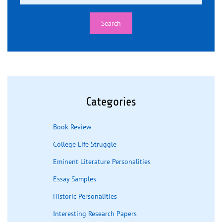
Categories
Book Review
College Life Struggle
Eminent Literature Personalities
Essay Samples
Historic Personalities
Interesting Research Papers