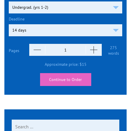
Deadline
275
Pages
words
Approximate price:
$
15
Continue to Order
Search
for: