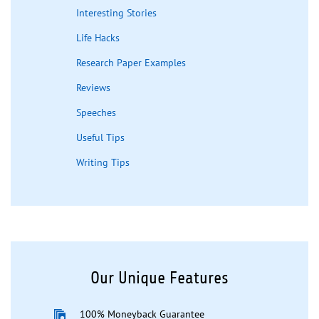
Interesting Stories
Life Hacks
Research Paper Examples
Reviews
Speeches
Useful Tips
Writing Tips
Our Unique Features
100% Moneyback Guarantee