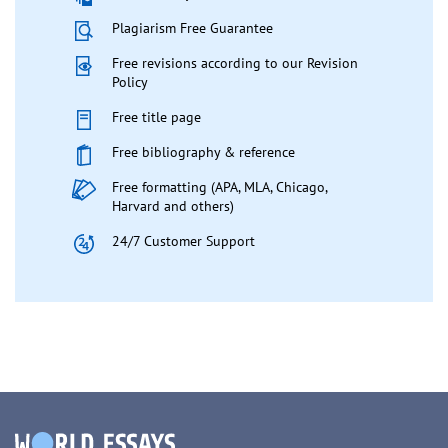
Plagiarism Free Guarantee
Free revisions according to our Revision
Policy
Free title page
Free bibliography & reference
Free formatting (APA, MLA, Chicago,
Harvard and others)
24/7 Customer Support