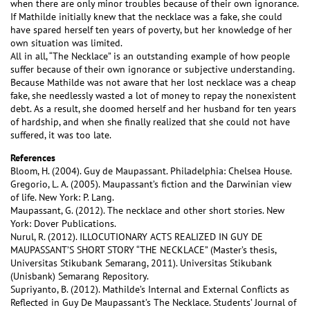
when there are only minor troubles because of their own ignorance.
If Mathilde initially knew that the necklace was a fake, she could
have spared herself ten years of poverty, but her knowledge of her
own situation was limited.
All in all, “The Necklace” is an outstanding example of how people
suffer because of their own ignorance or subjective understanding.
Because Mathilde was not aware that her lost necklace was a cheap
fake, she needlessly wasted a lot of money to repay the nonexistent
debt. As a result, she doomed herself and her husband for ten years
of hardship, and when she finally realized that she could not have
suffered, it was too late.
References
Bloom, H. (2004). Guy de Maupassant. Philadelphia: Chelsea House.
Gregorio, L. A. (2005). Maupassant’s fiction and the Darwinian view
of life. New York: P. Lang.
Maupassant, G. (2012). The necklace and other short stories. New
York: Dover Publications.
Nurul, R. (2012). ILLOCUTIONARY ACTS REALIZED IN GUY DE
MAUPASSANT’S SHORT STORY “THE NECKLACE” (Master’s thesis,
Universitas Stikubank Semarang, 2011). Universitas Stikubank
(Unisbank) Semarang Repository.
Supriyanto, B. (2012). Mathilde’s Internal and External Conflicts as
Reflected in Guy De Maupassant’s The Necklace. Students’ Journal of