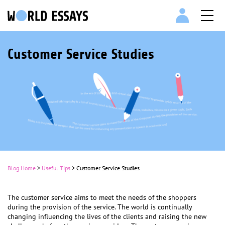
Customer Service Studies
Blog Home
>
Useful Tips
>
Customer Service Studies
The customer service aims to meet the needs of the shoppers
during the provision of the service. The world is continually
changing influencing the lives of the clients and raising the new