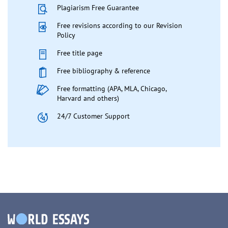
Plagiarism Free Guarantee
Free revisions according to our Revision
Policy
Free title page
Free bibliography & reference
Free formatting (APA, MLA, Chicago,
Harvard and others)
24/7 Customer Support