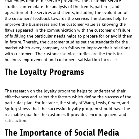
challenges before the service providers. The customer service
studies contemplate the analysis of the trends, patterns, and
operation of the services and clients, including the evaluation of
the customers’ feedback towards the service. The studies help to
improve the businesses and the customer value as knowing the
flaws appeared in the communication with the customer or failure
of fulfilling the particular needs helps to prepare for or avoid them
in future. Thereby, the customer studies set the standards for the
market which every company can follow to improve their relations
with customers. The customer service studies are the tools for
business improvement and customers’ satisfaction increase.
The Loyalty Programs
The research on the loyalty programs helps to understand their
effectiveness and select the factors which define the success of the
particular plan. For instance, the study of Wang, Lewis, Cryder, and
Sprigg shows that the successful loyalty program should have the
reachable goal for the customer. It provides encouragement and
satisfaction.
The Importance of Social Media