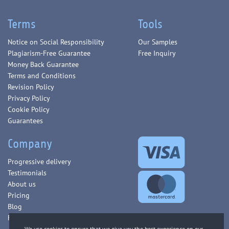
Terms
Tools
Notice on Social Responsibility
Our Samples
Plagiarism-Free Guarantee
Free Inquiry
Money Back Guarantee
Terms and Conditions
Revision Policy
Privacy Policy
Cookie Policy
Guarantees
Company
Progressive delivery
Testimonials
About us
Pricing
Blog
FAQ