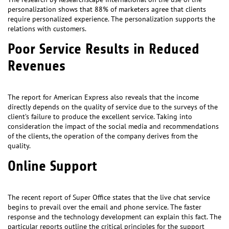
personalization shows that 88% of marketers agree that clients
require personalized experience. The personalization supports the
relations with customers.
Poor Service Results in Reduced
Revenues
The report for American Express also reveals that the income
directly depends on the quality of service due to the surveys of the
client’s failure to produce the excellent service. Taking into
consideration the impact of the social media and recommendations
of the clients, the operation of the company derives from the
quality.
Online Support
The recent report of Super Office states that the live chat service
begins to prevail over the email and phone service. The faster
response and the technology development can explain this fact. The
particular reports outline the critical principles for the support