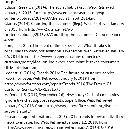
_us.pdf
Edison Research. (2014). The social habit (Rep.). Web. Retrieved
January 6, 2018, from http://www.edisonresearch.com/wp-
content/uploads/2014/07/the-social-habit-2014.pdf
Glance. (2014). Counting the customer (Rep.). Web. Retrieved January
6, 2018 from http://ww2.glance.net/wp-
content/uploads/2015/07/Counting-the-customer_-Glance_eBook-
4.pdf
Kang, E. (2013). The ideal online experience: What it takes for
consumers to click, not abandon. Liveperson. Web. Retrieved January
06, 2018 from https://www.liveperson.com/connected-
customer/posts/ideal-online-experience-what-it-takes-consumers-
click-not-abandon
Leggett, K. (2016). Trends 2016: The future of customer service
(Rep.). Forrester. Web. Retrieved January 6, 2018 from
https://www.forrester.com/report/Trends 2016 The Future Of
Customer Service/-/E-RES61372
McDonald, S. (2017, September 26). New study: 21% of companies
ignore live chat support requests. SuperOffice. Web. Retrieved
January 06, 2018 from https://www.superoffice.com/blog/live-chat-
support-study/
Researchscape International. (2016). 2017 trends in personalization
(Rep.). Everpage. Inc. Web. Retrieved January 12, 2018, from
http://www.evergage.com/wp-content/uploads/2016/06/2016-