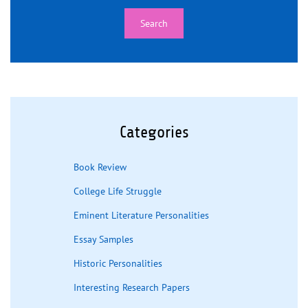
Categories
Book Review
College Life Struggle
Eminent Literature Personalities
Essay Samples
Historic Personalities
Interesting Research Papers