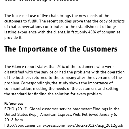
The increased use of live chats brings the new needs of the
customers to fulfill. The recent studies prove that the copy of scripts
of chat conversations contributes to the establishment of long-
lasting experience with the clients. In fact, only 45% of companies
provide it.
The Importance of the Customers
The Glance report states that 70% of the customers who were
dissatisfied with the service or had the problems with the operation
of the business returned to the company after the overcome of the
problem. Correspondingly, the study shows the importance of
communication, meeting the needs of the customers, and setting
the standard for finding the solution for every problem.
References
ECHO. (2012). Global customer service barometer: Findings in the
United States (Rep.). American Express. Web. Retrieved January 6,
2018 from
http://about.americanexpress.com/news/docs/2012x/axp_2012gcsb