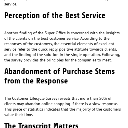
service.
Perception of the Best Service
Another finding of the Super Office is concerned with the insights
of the clients on the best customer service. According to the
responses of the customers, the essential elements of excellent
service refer to the quick reply, positive attitude towards clients,
and the finding of the solution in the single operation. Following,
the survey provides the principles for the companies to meet.
Abandonment of Purchase Stems
from the Response
The Customer Lifecycle Survey reveals that more than 50% of
clients may abandon online shopping if there is a slow response.
This piece of statistics indicates that the majority of the customers
value their time.
The Transcript Matters