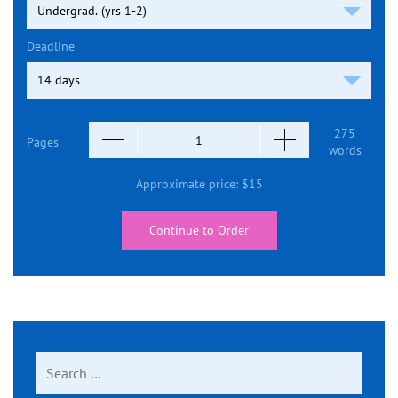
Deadline
275
Pages
words
Approximate price:
$
15
Continue to Order
Search
for: