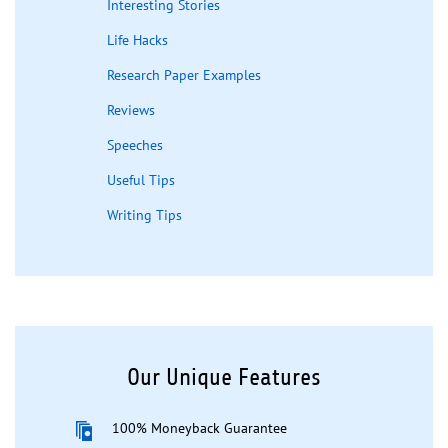
Interesting Stories
Life Hacks
Research Paper Examples
Reviews
Speeches
Useful Tips
Writing Tips
Our Unique Features
100% Moneyback Guarantee