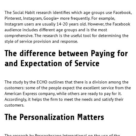
The Social Habit research identifies which age groups use Facebook,
Pinterest, Instagram, Google+ more frequently. For example,
Instagram users are usually 14-20 years old. However, the Facebook
audience includes different age groups and is the most
comprehensive. The research is the useful tool for determining the
style of service provision and response.
The difference between Paying for
and Expectation of Service
The study by the ECHO outlines that there is a division among the
customers: some of the people expect the excellent service from the
American Express company, while others are ready to pay for it.
Accordingly, it helps the firm to meet the needs and satisfy their
customers.
The Personalization Matters
The research by Researchscape International on the use of the