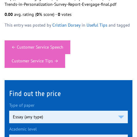
Trends-in-Personalization-Survey-Report-Evergage-final.pdf
0.00
avg. rating (
0
% score) -
0
votes
This entry was posted by
Cristian Dorsey
in
Useful Tips
and tagged
Post
←
Customer Service Speech
navigation
Customer Service Tips
→
Find out the price
Type of paper
Academic level