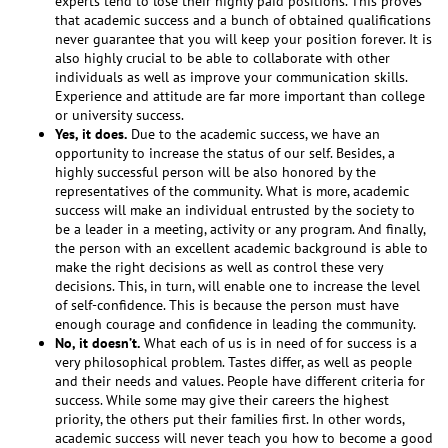
experts tend to lose their highly paid positions. This proves
that academic success and a bunch of obtained qualifications
never guarantee that you will keep your position forever. It is
also highly crucial to be able to collaborate with other
individuals as well as improve your communication skills.
Experience and attitude are far more important than college
or university success.
Yes, it does.
Due to the academic success, we have an
opportunity to increase the status of our self. Besides, a
highly successful person will be also honored by the
representatives of the community. What is more, academic
success will make an individual entrusted by the society to
be a leader in a meeting, activity or any program. And finally,
the person with an excellent academic background is able to
make the right decisions as well as control these very
decisions. This, in turn, will enable one to increase the level
of self-confidence. This is because the person must have
enough courage and confidence in leading the community.
No, it doesn’t.
What each of us is in need of for success is a
very philosophical problem. Tastes differ, as well as people
and their needs and values. People have different criteria for
success. While some may give their careers the highest
priority, the others put their families first. In other words,
academic success will never teach you how to become a good