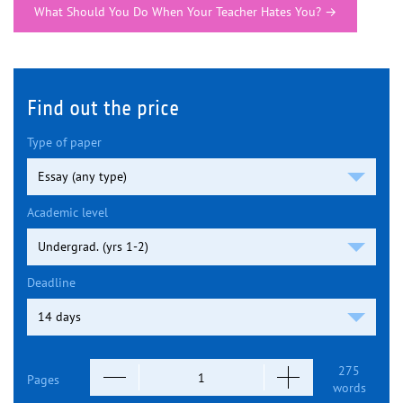
What Should You Do When Your Teacher Hates You?
→
Find out the price
Type of paper
Academic level
Deadline
275
Pages
words