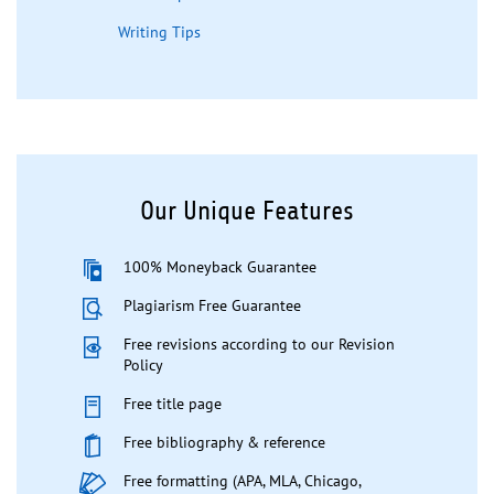
Writing Tips
Our Unique Features
100% Moneyback Guarantee
Plagiarism Free Guarantee
Free revisions according to our Revision
Policy
Free title page
Free bibliography & reference
Free formatting (APA, MLA, Chicago,