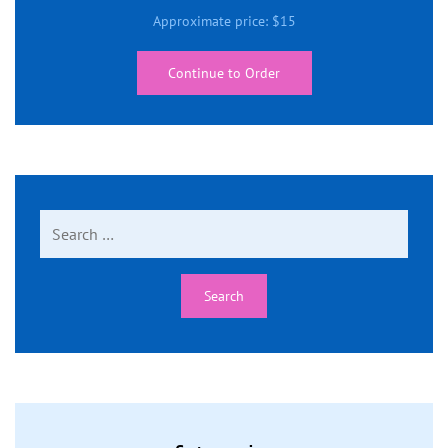
Approximate price:
$
15
Continue to Order
Search
for: