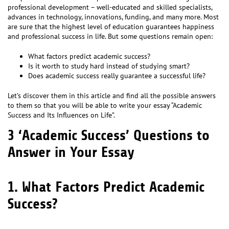
professional development – well-educated and skilled specialists,
advances in technology, innovations, funding, and many more. Most
are sure that the highest level of education guarantees happiness
and professional success in life. But some questions remain open:
What factors predict academic success?
Is it worth to study hard instead of studying smart?
Does academic success really guarantee a successful life?
Let’s discover them in this article and find all the possible answers
to them so that you will be able to write your essay “Academic
Success and Its Influences on Life”.
3 ‘Academic Success’ Questions to
Answer in Your Essay
1. What Factors Predict Academic
Success?