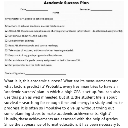
What is it, this academic success? What are its measurements and
what factors predict it? Probably, every freshman tries to have an
‘academic success’ plan in which a high GPA is set up. You can also
use this plan as well if needed. But still, the student life is about
survival – searching for enough time and energy to study and make
progress. It is often so impulsive to give up without trying out
some planning steps to make academic achievements. Right?
Usually, these achievements are assessed with the help of grades.
Since the appearance of formal education, it has been necessary to