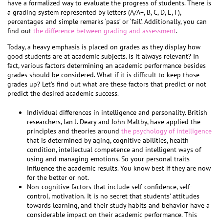
have a formalized way to evaluate the progress of students. There is
a grading system represented by letters (A/A+, B, C, D, E, F),
percentages and simple remarks ‘pass’ or ‘fail’. Additionally, you can
find out
the difference between grading and assessment
.
Today, a heavy emphasis is placed on grades as they display how
good students are at academic subjects. Is it always relevant? In
fact, various factors determining an academic performance besides
grades should be considered. What if it is difficult to keep those
grades up? Let’s find out what are these factors that predict or not
predict the desired academic success.
Individual differences in intelligence and personality. British
researchers, Ian J. Deary and John Maltby, have applied the
principles and theories around
the psychology of intelligence
that is determined by aging, cognitive abilities, health
condition, intellectual competence and intelligent ways of
using and managing emotions. So your personal traits
influence the academic results. You know best if they are now
for the better or not.
Non-cognitive factors that include self-confidence, self-
control, motivation. It is no secret that students’ attitudes
towards learning, and their study habits and behavior have a
considerable impact on their academic performance. This