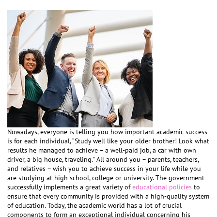
Nowadays, everyone is telling you how important academic success
is for each individual, “Study well like your older brother! Look what
results he managed to achieve – a well-paid job, a car with own
driver, a big house, traveling.” All around you – parents, teachers,
and relatives – wish you to achieve success in your life while you
are studying at high school, college or university. The government
successfully implements a great variety of
educational policies
to
ensure that every community is provided with a high-quality system
of education. Today, the academic world has a lot of crucial
components to form an exceptional individual concerning his