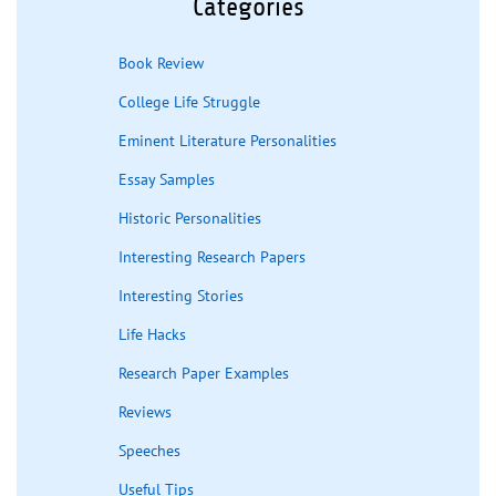
Categories
Book Review
College Life Struggle
Eminent Literature Personalities
Essay Samples
Historic Personalities
Interesting Research Papers
Interesting Stories
Life Hacks
Research Paper Examples
Reviews
Speeches
Useful Tips