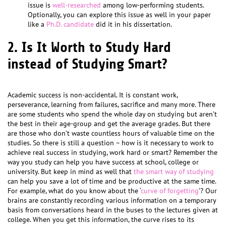
issue is
well-researched
among low-performing students.
Optionally, you can explore this issue as well in your paper
like a
Ph.D. candidate
did it in his dissertation.
2. Is It Worth to Study Hard
instead of Studying Smart?
Academic success is non-accidental. It is constant work,
perseverance, learning from failures, sacrifice and many more. There
are some students who spend the whole day on studying but aren’t
the best in their age-group and get the average grades. But there
are those who don’t waste countless hours of valuable time on the
studies. So there is still a question – how is it necessary to work to
achieve real success in studying, work hard or smart? Remember the
way you study can help you have success at school, college or
university. But keep in mind as well that
the smart way of studying
can help you save a lot of time and be productive at the same time.
For example, what do you know about the ‘
curve of forgetting
’? Our
brains are constantly recording various information on a temporary
basis from conversations heard in the buses to the lectures given at
college. When you get this information, the curve rises to its