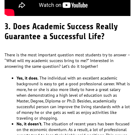
3. Does Academic Success Really
Guarantee a Successful Life?
There is the most important question most students try to answer –
“What will my academic success bring to me?” Interested in
answering the same question? Let’s do it together!
Yes, it does.
The individual with an excellent academic
background is easy to get a good professional career. What is
more, he or she is also more likely to have a great salary
when demonstrating a high level of education such as
Master, Degree, Diploma or Ph.D. Besides, academically
successful person can improve the living standards with a lot
of money he or she gets as well as enjoy activities like
traveling or shopping.
No, it doesn’t.
The situation of recent years has been focused
on the economic downturn. As a result, a lot of professional