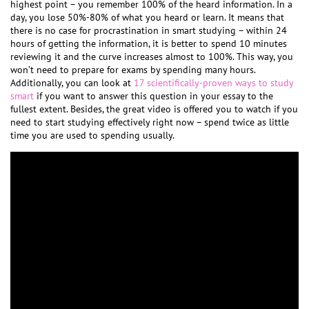
highest point – you remember 100% of the heard information. In a
day, you lose 50%-80% of what you heard or learn. It means that
there is no case for procrastination in smart studying – within 24
hours of getting the information, it is better to spend 10 minutes
reviewing it and the curve increases almost to 100%. This way, you
won’t need to prepare for exams by spending many hours.
Additionally, you can look at
17 scientifically-proven ways to study
smart
if you want to answer this question in your essay to the
fullest extent. Besides, the great video is offered you to watch if you
need to start studying effectively right now – spend twice as little
time you are used to spending usually.