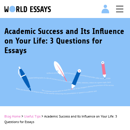
Academic Success and Its Influence
on Your Life: 3 Questions for
Essays
Blog Home
>
Useful Tips
>
Academic Success and Its Influence on Your Life: 3
Questions for Essays