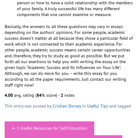
person or how to have a solid relationship with the members
of your family. A truly successful life has many different
components that one cannot examine or measure.
Basically, the answers to all these questions may vary in essays
depending on the authors’ opinions. For some people, academic
success doesn’t matter at all because they chose a particular field of
work which is not connected to their academic experience. For
other people, academic success means certain career opportunities
and, therefore, they try to study as good as possible. But we put
forth all our exertions to help you with writing the essay on the
given topic “Academic Success and Its Influences on Your Life”.
Although, we can do more for you – write this essay for you
according to all the paper requirements. Just contact our writing
staff right now!
4.00
avg. rating (
84
% score) -
2
votes
This entry was posted by
Cristian Dorsey
in
Useful Tips
and tagged
Post
←
5 Useful Resources for Self-Education
navigation