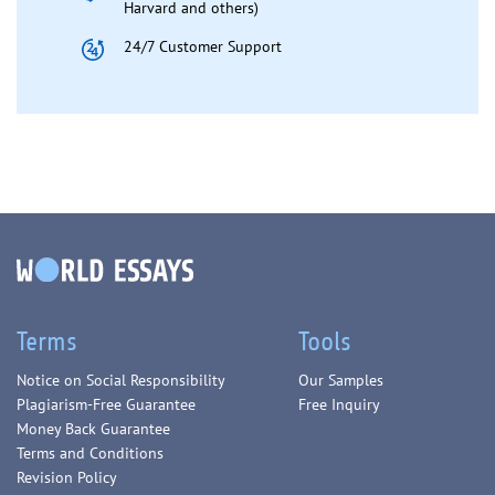
Harvard and others)
24/7 Customer Support
Terms
Tools
Notice on Social Responsibility
Our Samples
Plagiarism-Free Guarantee
Free Inquiry
Money Back Guarantee
Terms and Conditions
Revision Policy