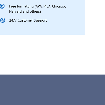
Free formatting (APA, MLA, Chicago,
Harvard and others)
24/7 Customer Support