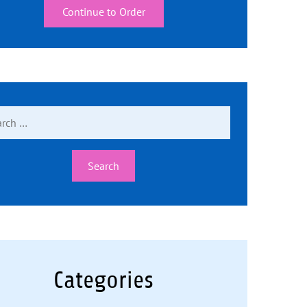
Continue to Order
ch
Categories