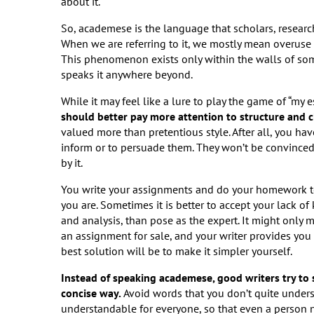
about it.
So, academese is the language that scholars, research
When we are referring to it, we mostly mean overuse 
This phenomenon exists only within the walls of some
speaks it anywhere beyond.
While it may feel like a lure to play the game of “my
should better pay more attention to structure and cl
valued more than pretentious style. After all, you hav
inform or to persuade them. They won’t be convinced 
by it.
You write your assignments and do your homework to 
you are. Sometimes it is better to accept your lack of
and analysis, than pose as the expert. It might only
an assignment for sale, and your writer provides you
best solution will be to make it simpler yourself.
Instead of speaking academese, good writers try to se
concise way.
Avoid words that you don’t quite under
understandable for everyone, so that even a person no