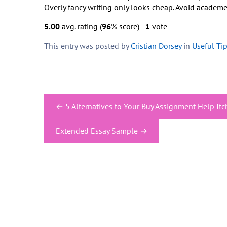
Overly fancy writing only looks cheap. Avoid academe
5.00
avg. rating (
96
% score) -
1
vote
This entry was posted by
Cristian Dorsey
in
Useful Ti
Post
←
5 Alternatives to Your Buy Assignment Help Itc
navigation
Extended Essay Sample
→