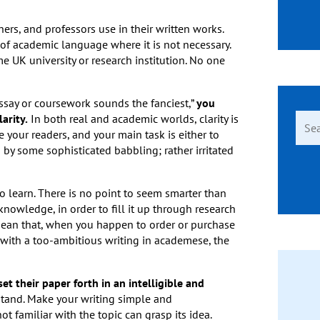
ers, and professors use in their written works.
of academic language where it is not necessary.
 UK university or research institution. No one
 essay or coursework sounds the fanciest,”
you
Sear
arity.
In both real and academic worlds, clarity is
for:
e your readers, and your main task is either to
by some sophisticated babbling; rather irritated
learn. There is no point to seem smarter than
 knowledge, in order to fill it up through research
 mean that, when you happen to order or purchase
 with a too-ambitious writing in academese, the
t their paper forth in an intelligible and
stand. Make your writing simple and
t familiar with the topic can grasp its idea.