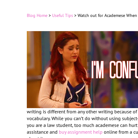
Blog Home
>
Useful Tips
>
Watch out for Academese When 
writing is different from any other writing because of 
vocabulary. While you can’t do without using subject
you are a law student, too much academese can hurt 
assistance and
buy assignment help
online from a cu