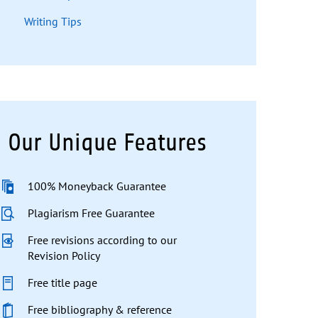
Writing Tips
Our Unique Features
100% Moneyback Guarantee
Plagiarism Free Guarantee
Free revisions according to our
Revision Policy
Free title page
Free bibliography & reference