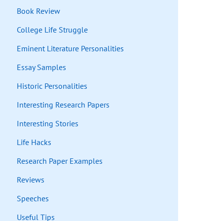
Book Review
College Life Struggle
Eminent Literature Personalities
Essay Samples
Historic Personalities
Interesting Research Papers
Interesting Stories
Life Hacks
Research Paper Examples
Reviews
Speeches
Useful Tips