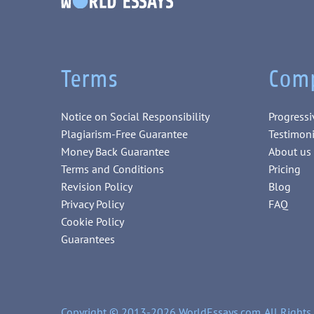
Terms
Com
Notice on Social Responsibility
Progressi
Plagiarism-Free Guarantee
Testimoni
Money Back Guarantee
About us
Terms and Conditions
Pricing
Revision Policy
Blog
Privacy Policy
FAQ
Cookie Policy
Guarantees
Copyright © 2013-2026 WorldEssays.com. All Rights