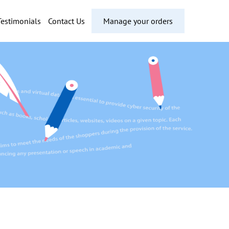
Testimonials
Contact Us
Manage your orders