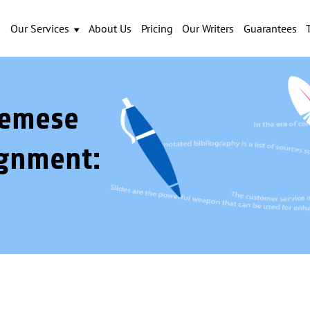
Our Services
About Us
Pricing
Our Writers
Guarantees
demese
gnment: