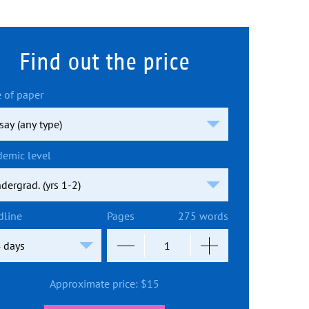
Find out the price
 of paper
demic level
dline
Pages
275 words
Approximate price:
$
15