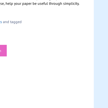
se, help your paper be useful through simplicity.
ps
and tagged
h