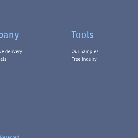
pany
Tools
ve delivery
Our Samples
als
Free Inquiry
 Reserved.