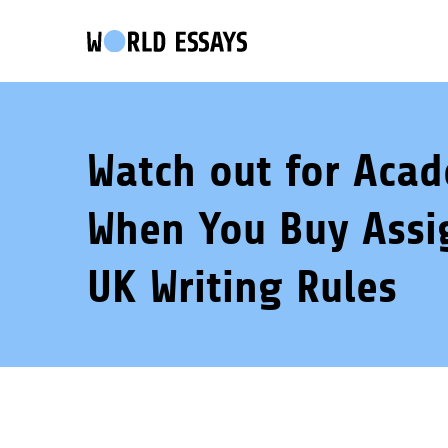
Watch out for Aca
When You Buy Assi
UK Writing Rules