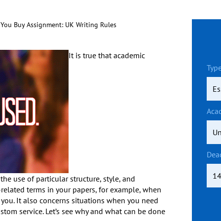
You Buy Assignment: UK Writing Rules
It is true that academic
Type
Aca
Dea
the use of particular structure, style, and
-related terms in your papers, for example, when
you. It also concerns situations when you need
stom service. Let’s see why and what can be done