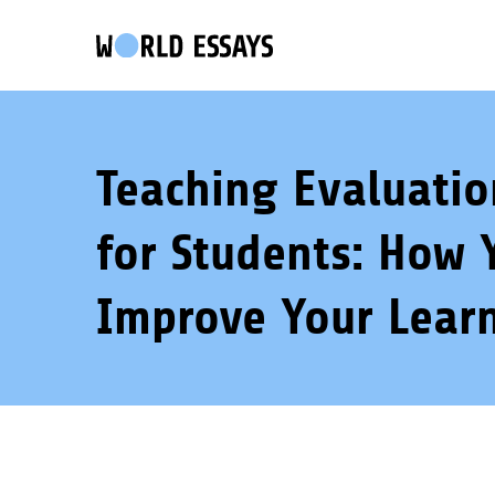
Teaching Evaluati
for Students: How 
Improve Your Lear