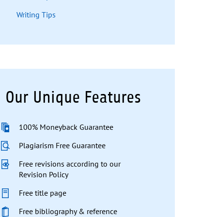
Writing Tips
Our Unique Features
100% Moneyback Guarantee
Plagiarism Free Guarantee
Free revisions according to our
Revision Policy
Free title page
Free bibliography & reference