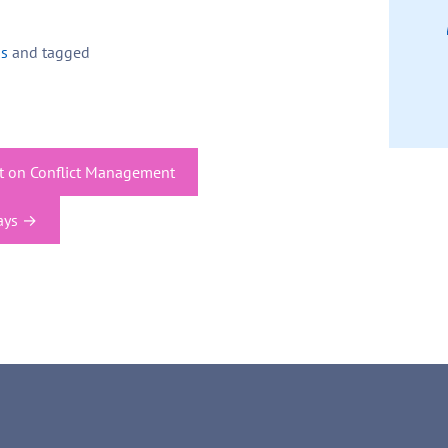
ps
and tagged
ct on Conflict Management
ays
→