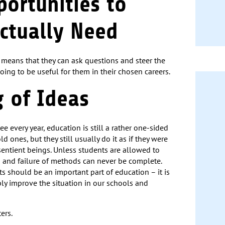
portunities to
ctually Need
t means that they can ask questions and steer the
going to be useful for them in their chosen careers.
g of Ideas
e every year, education is still a rather one-sided
d ones, but they still usually do it as if they were
sentient beings. Unless students are allowed to
 and failure of methods can never be complete.
ts should be an important part of education – it is
ably improve the situation in our schools and
ers.