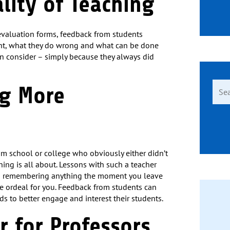
ality of Teaching
evaluation forms, feedback from students
ight, what they do wrong and what can be done
en consider – simply because they always did
Sear
ng More
for:
om school or college who obviously either didn’t
ing is all about. Lessons with such a teacher
m remembering anything the moment you leave
ble ordeal for you. Feedback from students can
s to better engage and interest their students.
er for Professors