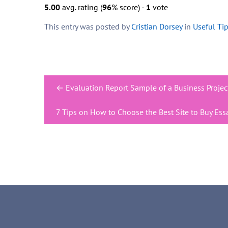
5.00
avg. rating (
96
% score) -
1
vote
This entry was posted by
Cristian Dorsey
in
Useful Ti
Post
←
Evaluation Report Sample of a Business Proje
navigation
7 Tips on How to Choose the Best Site to Buy Ess