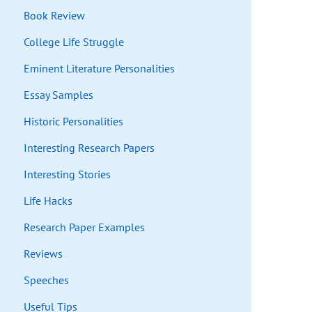
Book Review
College Life Struggle
Eminent Literature Personalities
Essay Samples
Historic Personalities
Interesting Research Papers
Interesting Stories
Life Hacks
Research Paper Examples
Reviews
Speeches
Useful Tips