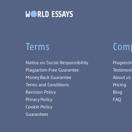
Terms
Com
Notice on Social Responsibility
Progressi
Plagiarism-Free Guarantee
Testimoni
Money Back Guarantee
About us
Terms and Conditions
Pricing
Revision Policy
Blog
Privacy Policy
FAQ
Cookie Policy
Guarantees