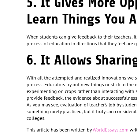
5. It Gives More Op
Learn Things You A
When students can give feedback to their teachers, i
process of education in directions that they feel are 
6. It Allows Sharin
With all the attempted and realized innovations we se
process. Educators try out new things or stick to the ol
experimenting on crops rather than interacting with 
provide feedback, the evidence about successfulness
As you may see, evaluation of teacher’s job by studen
something rarely practiced, but it truly can consider
colleges.
This article has been written by
WorldEssays.com
writ