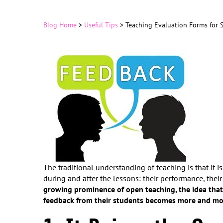
Blog Home
>
Useful Tips
>
Teaching Evaluation Forms for 
The traditional understanding of teaching is that it
during and after the lessons: their performance, their
growing prominence of open teaching, the idea that
feedback from their students becomes more and mo