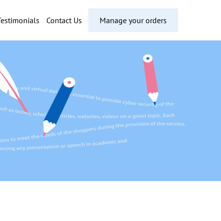
Testimonials
Contact Us
Manage your orders