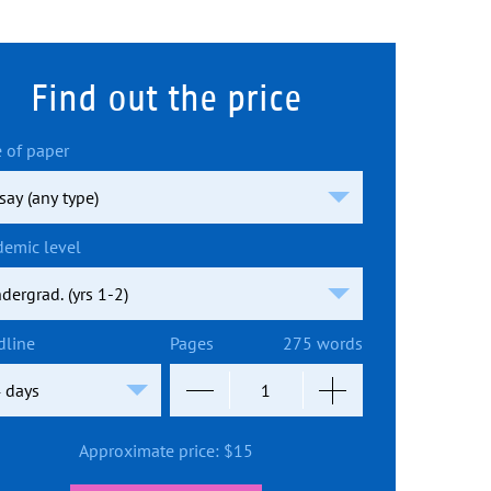
Find out the price
 of paper
demic level
dline
Pages
275 words
Approximate price:
$
15