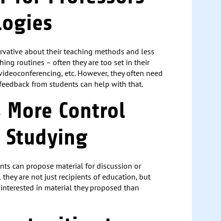
logies
rvative about their teaching methods and less
ing routines – often they are too set in their
 videoconferencing, etc. However, they often need
d feedback from students can help with that.
s More Control
 Studying
nts can propose material for discussion or
 they are not just recipients of education, but
e interested in material they proposed than