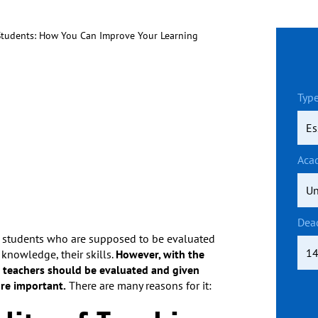
Students: How You Can Improve Your Learning
Type
Aca
Dea
 is students who are supposed to be evaluated
 knowledge, their skills.
However, with the
 teachers should be evaluated and given
re important.
There are many reasons for it: