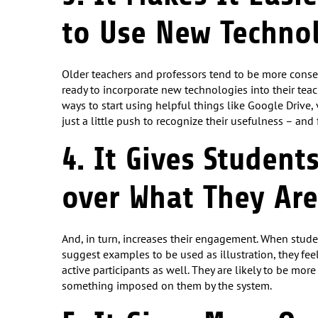
to Use New Techno
Older teachers and professors tend to be more conse
ready to incorporate new technologies into their teach
ways to start using helpful things like Google Drive,
just a little push to recognize their usefulness – an
4. It Gives Student
over What They Are
And, in turn, increases their engagement. When stude
suggest examples to be used as illustration, they feel
active participants as well. They are likely to be mor
something imposed on them by the system.