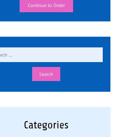
Continue to Order
ch
Categories