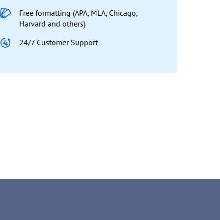
Free formatting (APA, MLA, Chicago,
Harvard and others)
24/7 Customer Support