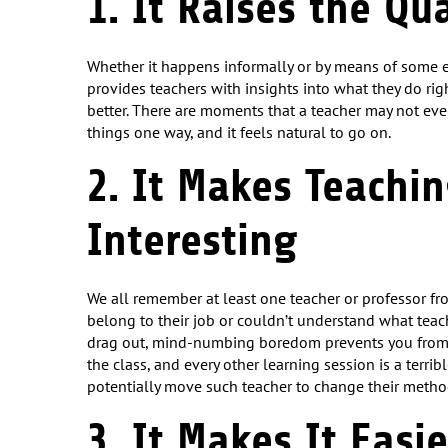
1. It Raises the Qu
Whether it happens informally or by means of some 
provides teachers with insights into what they do r
better. There are moments that a teacher may not ev
things one way, and it feels natural to go on.
2. It Makes Teachi
Interesting
We all remember at least one teacher or professor fr
belong to their job or couldn’t understand what teach
drag out, mind-numbing boredom prevents you fro
the class, and every other learning session is a terri
potentially move such teacher to change their method
3. It Makes It Easi