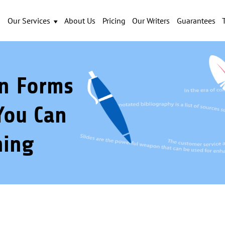
Our Services
About Us
Pricing
Our Writers
Guarantees
on Forms
You Can
ning