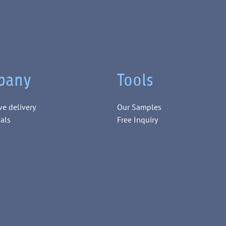
pany
Tools
ve delivery
Our Samples
als
Free Inquiry