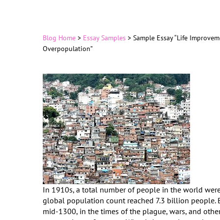
Blog Home
>
Essay Samples
>
Sample Essay “Life Improvem
Overpopulation”
In 1910s, a total number of people in the world were a
global population count reached 7.3 billion people. 
mid-1300, in the times of the plague, wars, and othe