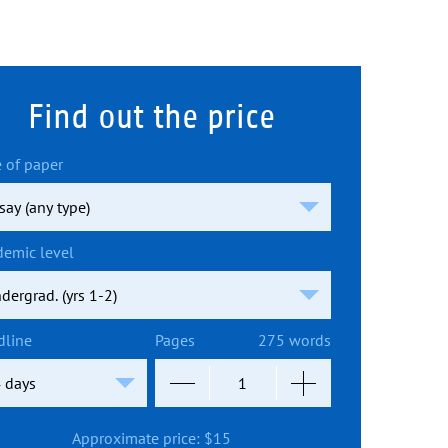
Find out the price
 of paper
demic level
dline
Pages
275 words
Approximate price:
$
15