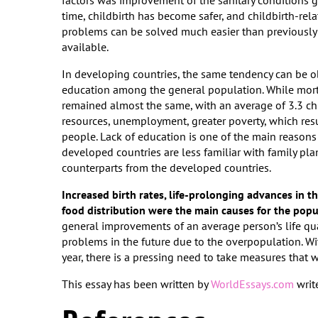
factors was improvement of the sanitary conditions g
time, childbirth has become safer, and childbirth-rel
problems can be solved much easier than previously
available.
In developing countries, the same tendency can be ob
education among the general population. While mortal
remained almost the same, with an average of 3.3 ch
resources, unemployment, greater poverty, which res
people. Lack of education is one of the main reasons 
developed countries are less familiar with family pl
counterparts from the developed countries.
Increased birth rates, life-prolonging advances in t
food distribution were the main causes for the pop
general improvements of an average person’s life quali
problems in the future due to the overpopulation. Wi
year, there is a pressing need to take measures that 
This essay has been written by
WorldEssays.com
write