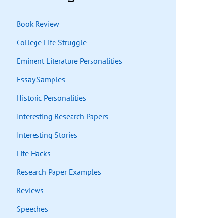
Book Review
College Life Struggle
Eminent Literature Personalities
Essay Samples
Historic Personalities
Interesting Research Papers
Interesting Stories
Life Hacks
Research Paper Examples
Reviews
Speeches