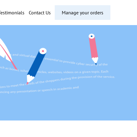
Testimonials
Contact Us
Manage your orders