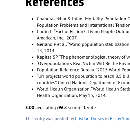
References
Chandrasekhar S. Infant Mortality, Population 
Population Problems and International Tension
Curtin C. “Fact or Fiction?: Living People Outnum
American, Inc., 2007.
Gerland P et al. “World population stabilization
14, 2014.
Kapitsa SP. “The phenomenological theory of w
“Overpopulation’s Real Victim Will Be the Envi
Population Reference Bureau. “2015 World Popu
“UN projects world population to reach 8.5 bil
countries”. United Nations Department of Econom
World Health Organization. “World Health Statis
Health Organization, May 15, 2014.
5.00
avg. rating (
96
% score) -
1
vote
This entry was posted by
Cristian Dorsey
in
Essay Sa