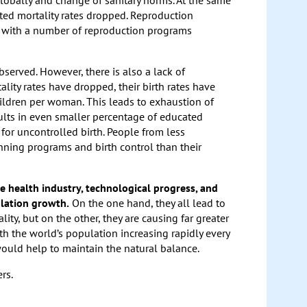
lobally and change of sanitary norms. At the same
ated mortality rates dropped. Reproduction
 with a number of reproduction programs
served. However, there is also a lack of
ity rates have dropped, their birth rates have
ildren per woman. This leads to exhaustion of
ults in even smaller percentage of educated
for uncontrolled birth. People from less
anning programs and birth control than their
he health industry, technological progress, and
ulation growth.
On the one hand, they all lead to
ty, but on the other, they are causing far greater
th the world’s population increasing rapidly every
would help to maintain the natural balance.
rs.