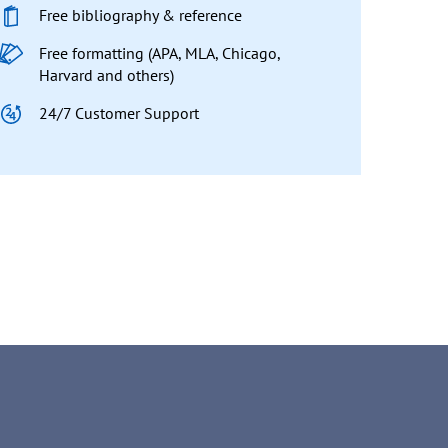
Free bibliography & reference
Free formatting (APA, MLA, Chicago,
Harvard and others)
24/7 Customer Support