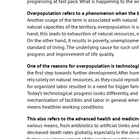
progressing at fast pace. What is happening to the 
Overpopulation refers to a phenomenon when the bir
Another usage of the term is associated with natural
natural capacities of the territory, overpopulation i
hand, this leads to exhaustion of natural resources, 
On the other hand, it results in poverty, unemployme
standard of living. The underlying cause for such un
progress and improvement of life quality.
One of the reasons for overpopulation is technolog
the first step towards further development. After hu
rely solely on natural resources, as they could repr
for organized labor resulted in a need for bigger fami
Today’s technological progress looks differently, and 
mechanization of facilities and labor in general whe
means healthier working conditions.
This also refers to the advanced health and medicin
various means, from antibiotics to artificial limbs and
decreased death rates globally, especially in the de