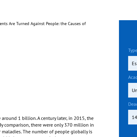
ents Are Turned Against People: the Causes of
Type
Aca
Dea
round 1 billion. A century later, in 2015, the
By comparison, there were only 370 million in
r maladies. The number of people globally is