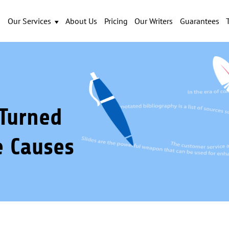
Our Services
About Us
Pricing
Our Writers
Guarantees
Turned
e Causes