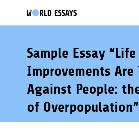
Sample Essay “Life
Improvements Are 
Against People: th
of Overpopulation”