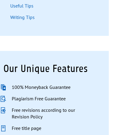
Useful Tips
Writing Tips
Our Unique Features
100% Moneyback Guarantee
Plagiarism Free Guarantee
Free revisions according to our
Revision Policy
Free title page