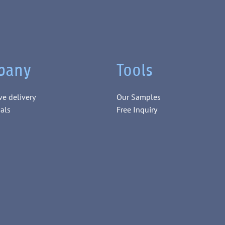
pany
Tools
ve delivery
Our Samples
als
Free Inquiry