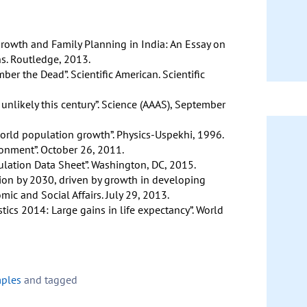
Growth and Family Planning in India: An Essay on
s. Routledge, 2013.
ber the Dead”. Scientific American. Scientific
 unlikely this century”. Science (AAAS), September
orld population growth”. Physics-Uspekhi, 1996.
ronment”. October 26, 2011.
lation Data Sheet”. Washington, DC, 2015.
lion by 2030, driven by growth in developing
ic and Social Affairs. July 29, 2013.
tics 2014: Large gains in life expectancy”. World
mples
and tagged