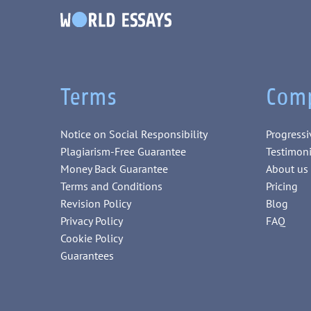
Terms
Com
Notice on Social Responsibility
Progressi
Plagiarism-Free Guarantee
Testimoni
Money Back Guarantee
About us
Terms and Conditions
Pricing
Revision Policy
Blog
Privacy Policy
FAQ
Cookie Policy
Guarantees