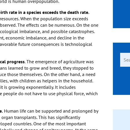
world is human overpopulation.
th rate in a species exceeds the death rate.
 resources. When the population size exceeds
s observed. The effects can be numerous. On the one
ecological imbalance, and possible catastrophes.
nt, economic imbalance, and decline in the
favorable future consequences is technological
Sear
ical progress
. The emergence of agriculture was
for:
mans learned to grow and breed, they stopped to
oduce those themselves. On the other hand, a need
lies, with children as helpers in the household.
it is growing exponentially. It includes
re people do not have to use physical force, which
e.
Human life can be supported and prolonged by
 organ transplants. This has significantly
veloped countries. One of the most important