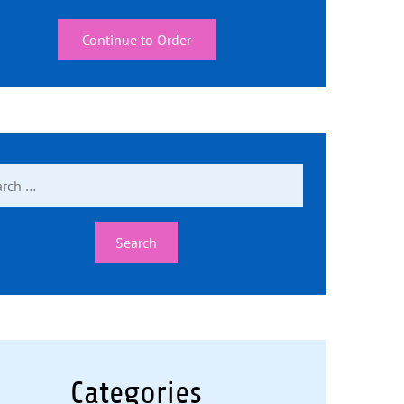
Continue to Order
ch
Categories