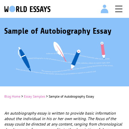
Sample of Autobiography Essay
Blog Home
>
Essay Samples
>
Sample of Autobiography Essay
An autobiography essay is written to provide basic information
about the individual in his or her own writing. The focus of the
essay could be directed at any content, ranging from chronological