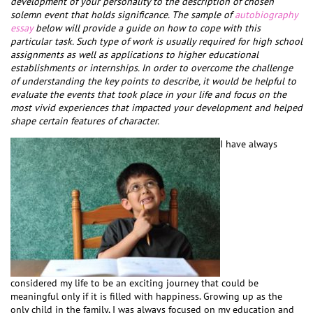
development of your personality to the description of chosen
solemn event that holds significance. The sample of
autobiography
essay
below will provide a guide on how to cope with this
particular task. Such type of work is usually required for high school
assignments as well as applications to higher educational
establishments or internships. In order to overcome the challenge
of understanding the key points to describe, it would be helpful to
evaluate the events that took place in your life and focus on the
most vivid experiences that impacted your development and helped
shape certain features of character.
I have always
considered my life to be an exciting journey that could be
meaningful only if it is filled with happiness. Growing up as the
only child in the family, I was always focused on my education and