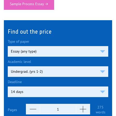
Sample Process Essay
→
Find out the price
Type of paper
Academic level
Deadline
275
Pages
words