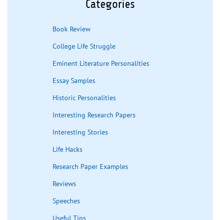
Categories
Book Review
College Life Struggle
Eminent Literature Personalities
Essay Samples
Historic Personalities
Interesting Research Papers
Interesting Stories
Life Hacks
Research Paper Examples
Reviews
Speeches
Useful Tips