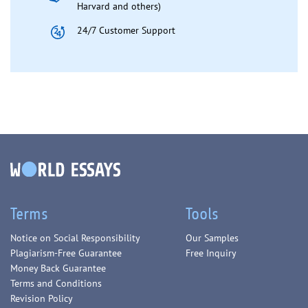
Harvard and others)
24/7 Customer Support
Terms
Tools
Notice on Social Responsibility
Our Samples
Plagiarism-Free Guarantee
Free Inquiry
Money Back Guarantee
Terms and Conditions
Revision Policy