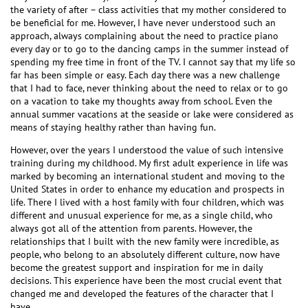
the variety of after – class activities that my mother considered to
be beneficial for me. However, I have never understood such an
approach, always complaining about the need to practice piano
every day or to go to the dancing camps in the summer instead of
spending my free time in front of the TV. I cannot say that my life so
far has been simple or easy. Each day there was a new challenge
that I had to face, never thinking about the need to relax or to go
on a vacation to take my thoughts away from school. Even the
annual summer vacations at the seaside or lake were considered as
means of staying healthy rather than having fun.
However, over the years I understood the value of such intensive
training during my childhood. My first adult experience in life was
marked by becoming an international student and moving to the
United States in order to enhance my education and prospects in
life. There I lived with a host family with four children, which was
different and unusual experience for me, as a single child, who
always got all of the attention from parents. However, the
relationships that I built with the new family were incredible, as
people, who belong to an absolutely different culture, now have
become the greatest support and inspiration for me in daily
decisions. This experience have been the most crucial event that
changed me and developed the features of the character that I
have.