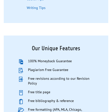
Writing Tips
Our Unique Features
100% Moneyback Guarantee
Plagiarism Free Guarantee
Free revisions according to our Revision
Policy
Free title page
Free bibliography & reference
Free formatting (APA, MLA, Chicago,