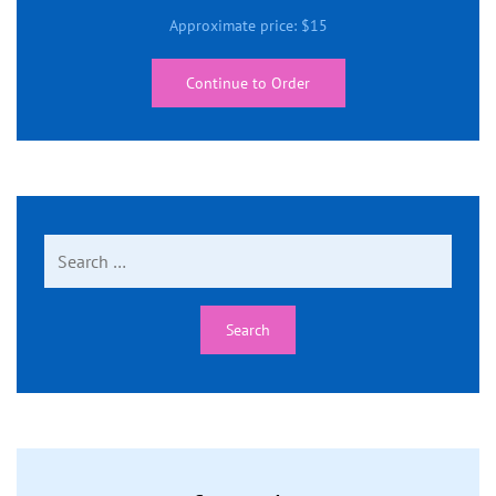
Approximate price:
$
15
Continue to Order
Search
for: