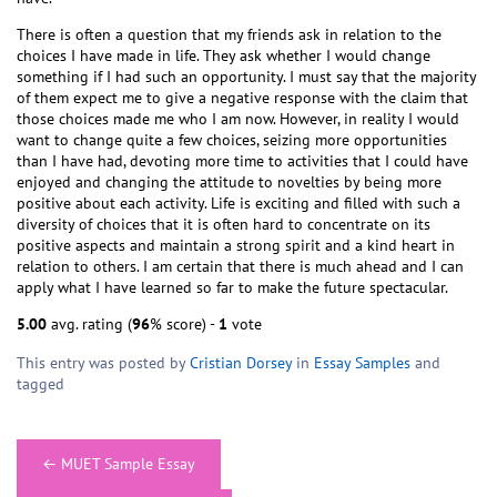
There is often a question that my friends ask in relation to the
choices I have made in life. They ask whether I would change
something if I had such an opportunity. I must say that the majority
of them expect me to give a negative response with the claim that
those choices made me who I am now. However, in reality I would
want to change quite a few choices, seizing more opportunities
than I have had, devoting more time to activities that I could have
enjoyed and changing the attitude to novelties by being more
positive about each activity. Life is exciting and filled with such a
diversity of choices that it is often hard to concentrate on its
positive aspects and maintain a strong spirit and a kind heart in
relation to others. I am certain that there is much ahead and I can
apply what I have learned so far to make the future spectacular.
5.00
avg. rating (
96
% score) -
1
vote
This entry was posted by
Cristian Dorsey
in
Essay Samples
and
tagged
Post
←
MUET Sample Essay
navigation