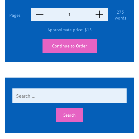
275
Pages
words
Approximate price:
$
15
Continue to Order
Search
for: