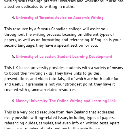
writing skills through practical exercises and workshops. It also has
a section dedicated to writing in maths.
University of Toronto: Advice on Academic Writing
This resource by a famous Canadian college will assist you
throughout the writing process, focusing on different types of
papers, as well as on formatting and referencing. If English is your
second language, they have a special section for you.
University of Leicester: Student Learning Development
This UK-based university provides students with a variety of means
to boost their writing skills. They have links to guides,
presentations, and video tutorials, all of which are both quite fun
and useful. If grammar is not your strongest point, they have it
covered with grammar-related resources.
Massey University: The Online Writing and Learning Link
This is a very broad resource from New Zealand that addresses
every possible writing-related issue, including types of papers,
referencing guides, samples, and even info on writing tests. Apart
from a vast number of links and posts, the website has a