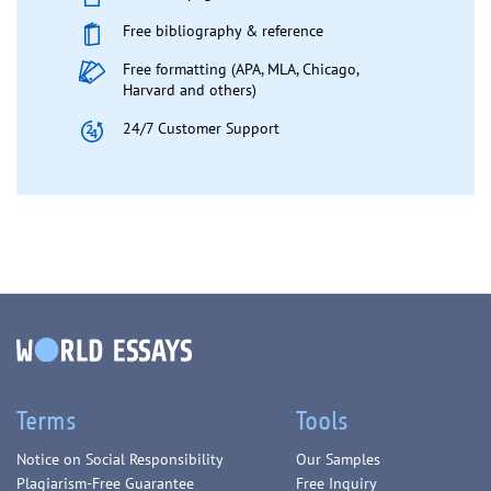
Free bibliography & reference
Free formatting (APA, MLA, Chicago,
Harvard and others)
24/7 Customer Support
Terms
Tools
Notice on Social Responsibility
Our Samples
Plagiarism-Free Guarantee
Free Inquiry