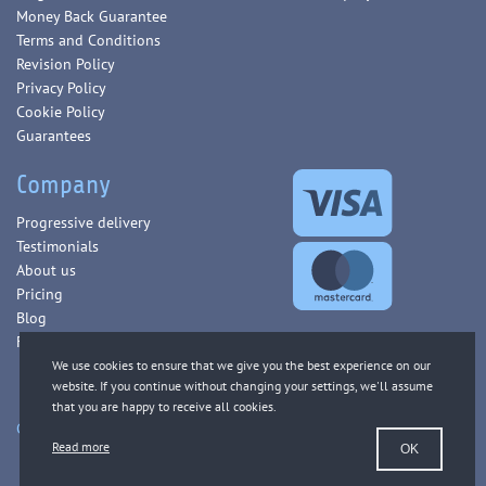
Money Back Guarantee
Terms and Conditions
Revision Policy
Privacy Policy
Cookie Policy
Guarantees
Company
Progressive delivery
Testimonials
About us
Pricing
Blog
FAQ
Copyright © 2013-2026 WorldEssays.com. All Rights Reserved.
Read more
OK