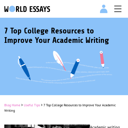
7 Top College Resources to
Improve Your Academic Writing
Blog Home
>
Useful Tips
>
7 Top College Resources to Improve Your Academic
Writing
Academic writing