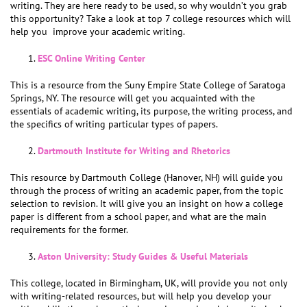
writing. They are here ready to be used, so why wouldn’t you grab
this opportunity? Take a look at top 7 college resources which will
help you improve your academic writing.
ESC Online Writing Center
This is a resource from the Suny Empire State College of Saratoga
Springs, NY. The resource will get you acquainted with the
essentials of academic writing, its purpose, the writing process, and
the specifics of writing particular types of papers.
Dartmouth Institute for Writing and Rhetorics
This resource by Dartmouth College (Hanover, NH) will guide you
through the process of writing an academic paper, from the topic
selection to revision. It will give you an insight on how a college
paper is different from a school paper, and what are the main
requirements for the former.
Aston University: Study Guides & Useful Materials
This college, located in Birmingham, UK, will provide you not only
with writing-related resources, but will help you develop your