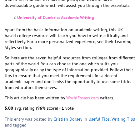
downloadable guide which will assist you through the essentials.
University of Cumbria: Academic Writing
Apart from the basic information on academic writing, this UK-
based college resource will teach you how to write critically and
reflectively. For a more personalized experience, see their Learning
Styles section.
So, here are the seven helpful resources from colleges from different
parts of the world. You can choose the one which suits you
geographically or by the type of information provided. Follow their
tips to ensure that you meet the requirements for a decent
academic paper and don’t miss the opportunity to use some tricks
from educators themselves.
This article has been written by
WorldEssays.com
writers.
5.00
avg. rating (
96
% score) -
1
vote
This entry was posted by
Cristian Dorsey
in
Useful Tips
,
Writing Tips
and tagged