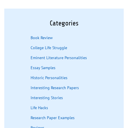
Categories
Book Review
College Life Struggle
Eminent Literature Personalities
Essay Samples
Historic Personalities
Interesting Research Papers
Interesting Stories
Life Hacks
Research Paper Examples
Reviews