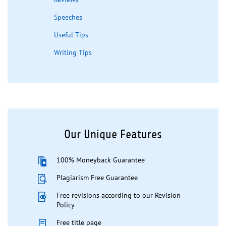
Speeches
Useful Tips
Writing Tips
Our Unique Features
100% Moneyback Guarantee
Plagiarism Free Guarantee
Free revisions according to our Revision
Policy
Free title page