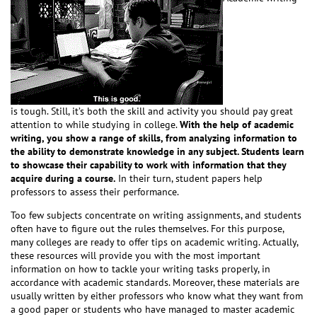
is tough. Still, it’s both the skill and activity you should pay great
attention to while studying in college.
With the help of academic
writing, you show a range of skills, from analyzing information to
the ability to demonstrate knowledge in any subject. Students learn
to showcase their capability to work with information that they
acquire during a course.
In their turn, student papers help
professors to assess their performance.
Too few subjects concentrate on writing assignments, and students
often have to figure out the rules themselves. For this purpose,
many colleges are ready to offer tips on academic writing. Actually,
these resources will provide you with the most important
information on how to tackle your writing tasks properly, in
accordance with academic standards. Moreover, these materials are
usually written by either professors who know what they want from
a good paper or students who have managed to master academic