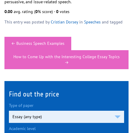
persuasive, and issue-related speech.
0.00
avg. rating (
0
% score) -
0
votes
This entry was posted by
Cristian Dorsey
in
Speeches
and tagged
Post
←
Business Speech Examples
navigation
How to Come Up with the Interesting College Essay Topics
→
Find out the price
Type of paper
Academic level