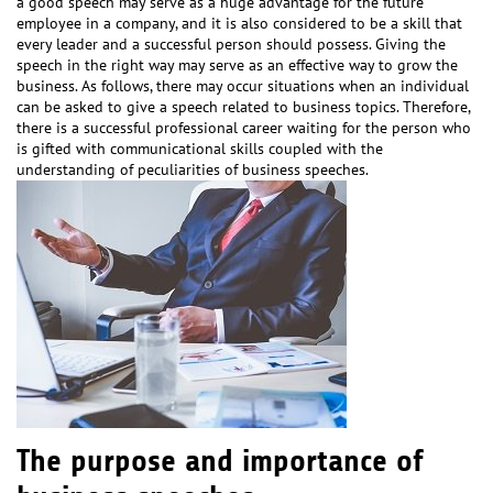
a good speech may serve as a huge advantage for the future
employee in a company, and it is also considered to be a skill that
every leader and a successful person should possess. Giving the
speech in the right way may serve as an effective way to grow the
business. As follows, there may occur situations when an individual
can be asked to give a speech related to business topics. Therefore,
there is a successful professional career waiting for the person who
is gifted with communicational skills coupled with the
understanding of peculiarities of business speeches.
The purpose and importance of