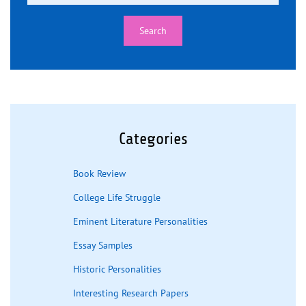
Categories
Book Review
College Life Struggle
Eminent Literature Personalities
Essay Samples
Historic Personalities
Interesting Research Papers