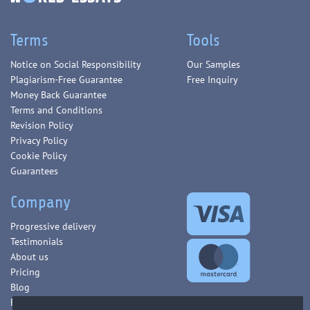
Terms
Tools
Notice on Social Responsibility
Our Samples
Plagiarism-Free Guarantee
Free Inquiry
Money Back Guarantee
Terms and Conditions
Revision Policy
Privacy Policy
Cookie Policy
Guarantees
Company
Progressive delivery
Testimonials
About us
Pricing
Blog
FAQ