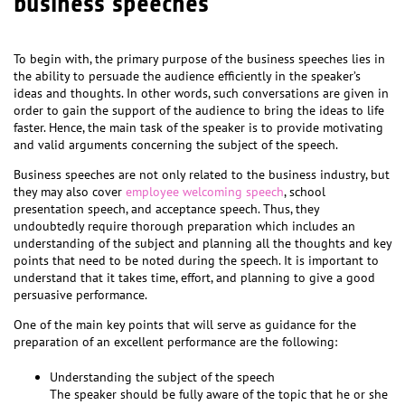
business speeches
To begin with, the primary purpose of the business speeches lies in
the ability to persuade the audience efficiently in the speaker’s
ideas and thoughts. In other words, such conversations are given in
order to gain the support of the audience to bring the ideas to life
faster. Hence, the main task of the speaker is to provide motivating
and valid arguments concerning the subject of the speech.
Business speeches are not only related to the business industry, but
they may also cover
employee welcoming speech
, school
presentation speech, and acceptance speech. Thus, they
undoubtedly require thorough preparation which includes an
understanding of the subject and planning all the thoughts and key
points that need to be noted during the speech. It is important to
understand that it takes time, effort, and planning to give a good
persuasive performance.
One of the main key points that will serve as guidance for the
preparation of an excellent performance are the following:
Understanding the subject of the speech
The speaker should be fully aware of the topic that he or she