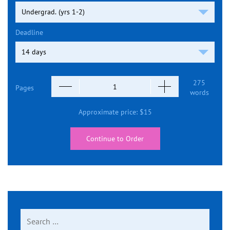
Deadline
275
Pages
words
Approximate price:
$
15
Continue to Order
Search
for: