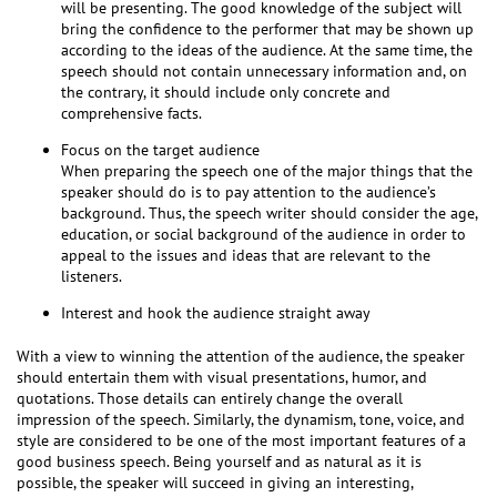
will be presenting. The good knowledge of the subject will
bring the confidence to the performer that may be shown up
according to the ideas of the audience. At the same time, the
speech should not contain unnecessary information and, on
the contrary, it should include only concrete and
comprehensive facts.
Focus on the target audience
When preparing the speech one of the major things that the
speaker should do is to pay attention to the audience’s
background. Thus, the speech writer should consider the age,
education, or social background of the audience in order to
appeal to the issues and ideas that are relevant to the
listeners.
Interest and hook the audience straight away
With a view to winning the attention of the audience, the speaker
should entertain them with visual presentations, humor, and
quotations. Those details can entirely change the overall
impression of the speech. Similarly, the dynamism, tone, voice, and
style are considered to be one of the most important features of a
good business speech. Being yourself and as natural as it is
possible, the speaker will succeed in giving an interesting,