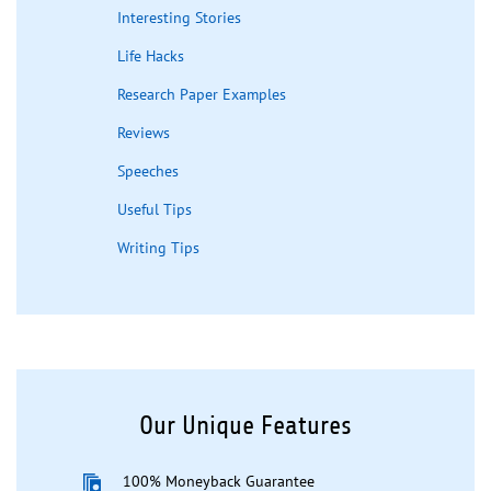
Interesting Stories
Life Hacks
Research Paper Examples
Reviews
Speeches
Useful Tips
Writing Tips
Our Unique Features
100% Moneyback Guarantee