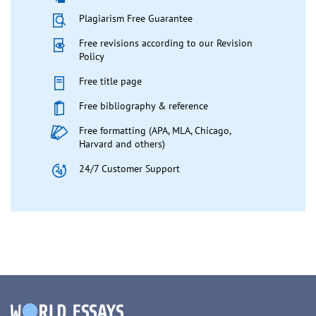
Plagiarism Free Guarantee
Free revisions according to our Revision
Policy
Free title page
Free bibliography & reference
Free formatting (APA, MLA, Chicago,
Harvard and others)
24/7 Customer Support