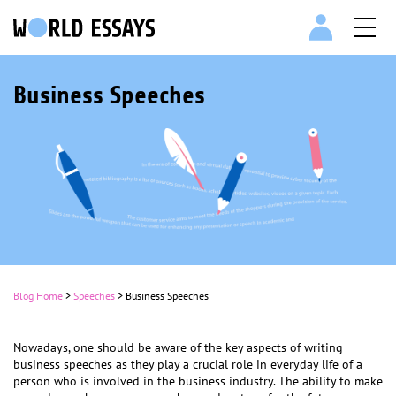
Business Speeches
Blog Home
>
Speeches
>
Business Speeches
Nowadays, one should be aware of the key aspects of writing
business speeches as they play a crucial role in everyday life of a
person who is involved in the business industry. The ability to make