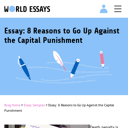
Essay: 8 Reasons to Go Up Against
the Capital Punishment
Blog Home
>
Essay Samples
>
Essay: 8 Reasons to Go Up Against the Capital
Punishment
Death penalty is