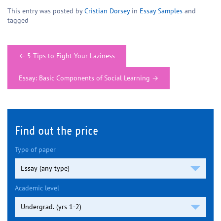
This entry was posted by
Cristian Dorsey
in
Essay Samples
and
tagged
Post
←
5 Tips to Fight Your Laziness
navigation
Essay: Basic Components of Social Learning
→
Find out the price
Type of paper
Academic level