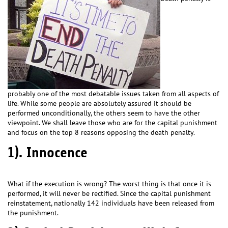
probably one of the most debatable issues taken from all aspects of
life. While some people are absolutely assured it should be
performed unconditionally, the others seem to have the other
viewpoint. We shall leave those who are for the capital punishment
and focus on the top 8 reasons opposing the death penalty.
1). Innocence
What if the execution is wrong? The worst thing is that once it is
performed, it will never be rectified. Since the capital punishment
reinstatement, nationally 142 individuals have been released from
the punishment.