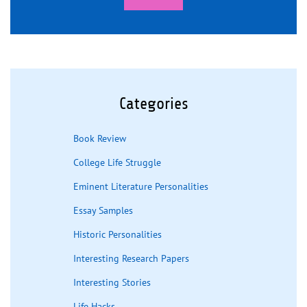
Categories
Book Review
College Life Struggle
Eminent Literature Personalities
Essay Samples
Historic Personalities
Interesting Research Papers
Interesting Stories
Life Hacks