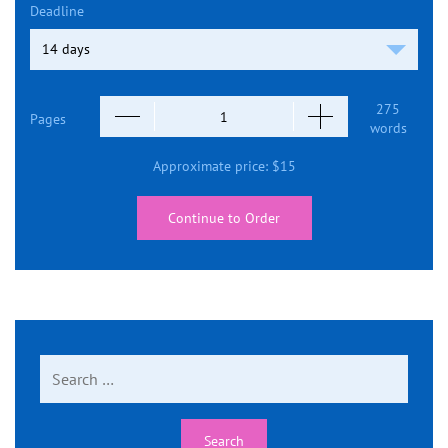
Deadline
275
Pages
words
Approximate price:
$
15
Continue to Order
Search
for: