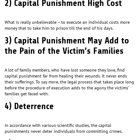
2) Capital Punishment High Cost
What is really unbelievable – to execute an individual costs more
money that to take him to prison till the end of his days.
3) Capital Punishment May Add to
the Pain of the Victim’s Families
A lot of family members, who have lost someone they love, find
capital punishment far from healing their wounds. It never ends
their sufferings. To say more, the legal process that takes place long
before the procedure of execution adds to the agony the victims’
families get faced with.
4) Deterrence
In accordance with various scientific studies, the capital
punishments never deter individuals from committing crimes.