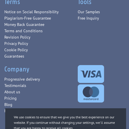
Terms
Tools
Notice on Social Responsibility
Our Samples
Plagiarism-Free Guarantee
Free Inquiry
Money Back Guarantee
Terms and Conditions
Revision Policy
Privacy Policy
Cookie Policy
Guarantees
Company
Progressive delivery
Testimonials
About us
Pricing
Blog
FAQ