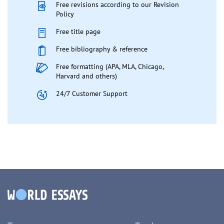
Free revisions according to our Revision
Policy
Free title page
Free bibliography & reference
Free formatting (APA, MLA, Chicago,
Harvard and others)
24/7 Customer Support