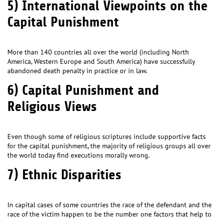
5) International Viewpoints on the
Capital Punishment
More than 140 countries all over the world (including North
America, Western Europe and South America) have successfully
abandoned death penalty in practice or in law.
6) Capital Punishment and
Religious Views
Even though some of religious scriptures include supportive facts
for the capital punishment, the majority of religious groups all over
the world today find executions morally wrong.
7) Ethnic Disparities
In capital cases of some countries the race of the defendant and the
race of the victim happen to be the number one factors that help to