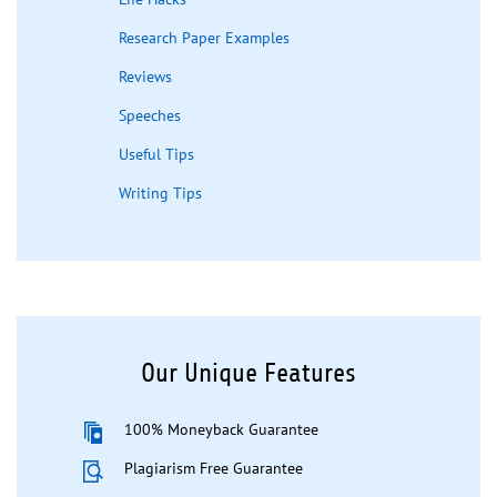
Research Paper Examples
Reviews
Speeches
Useful Tips
Writing Tips
Our Unique Features
100% Moneyback Guarantee
Plagiarism Free Guarantee