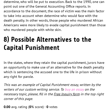
determine, who will be put to execution. Back to the 1990, one can
point out one of the General Accounting Office reports. In
accordance to the document, the race of victim was the main factor
to take into account when determine who would face with the
death penalty. In other words, those people who murdered African
Americans were more likely to evade capital punishment than those
who murdered people with white skin.
8) Possible Alternatives to the
Capital Punishment
In the states, where they retain the capital punishment, jurors have
an opportunity to make use of an alternative for the death penalty
which is sentencing the accused one to the life in prison without
any right for parole.
This was an example of Capital Punishment essay, written by the
writers of our custom writing service. To
buy an essay
on the
necessary topic, please, fill in the
Free Inquiry form
in the top right
corner of this page.
0.00
avg. rating (
0
% score) -
0
votes