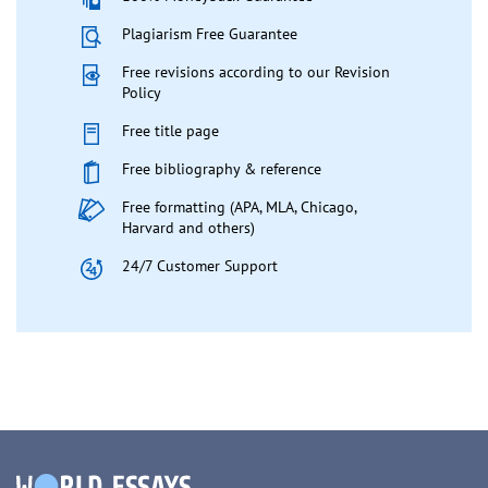
Plagiarism Free Guarantee
Free revisions according to our Revision
Policy
Free title page
Free bibliography & reference
Free formatting (APA, MLA, Chicago,
Harvard and others)
24/7 Customer Support