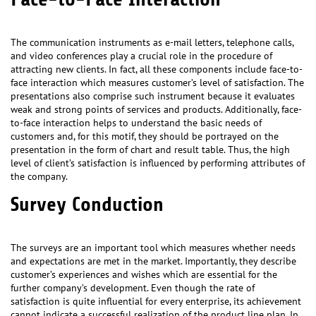
The communication instruments as e-mail letters, telephone calls,
and video conferences play a crucial role in the procedure of
attracting new clients. In fact, all these components include face-to-
face interaction which measures customer’s level of satisfaction. The
presentations also comprise such instrument because it evaluates
weak and strong points of services and products. Additionally, face-
to-face interaction helps to understand the basic needs of
customers and, for this motif, they should be portrayed on the
presentation in the form of chart and result table. Thus, the high
level of client’s satisfaction is influenced by performing attributes of
the company.
Survey Conduction
The surveys are an important tool which measures whether needs
and expectations are met in the market. Importantly, they describe
customer’s experiences and wishes which are essential for the
further company’s development. Even though the rate of
satisfaction is quite influential for every enterprise, its achievement
cannot indicate a successful realization of the product line plan. In