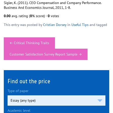
Sigler, K. (2011). CEO Compensation and Company Performance.
Business And Economics Journal, 2011, 1-8.
0.00
avg. rating (
0
% score) -
0
votes
This entry was posted by
Cristian Dorsey
in
Useful Tips
and tagged
Post
←
Critical Thinking Traits
navigation
Customer Satisfaction Survey Report Sample
→
Find out the price
Type of paper
Academic level