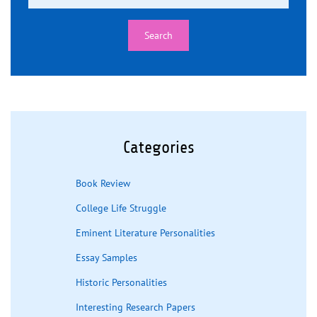
Categories
Book Review
College Life Struggle
Eminent Literature Personalities
Essay Samples
Historic Personalities
Interesting Research Papers