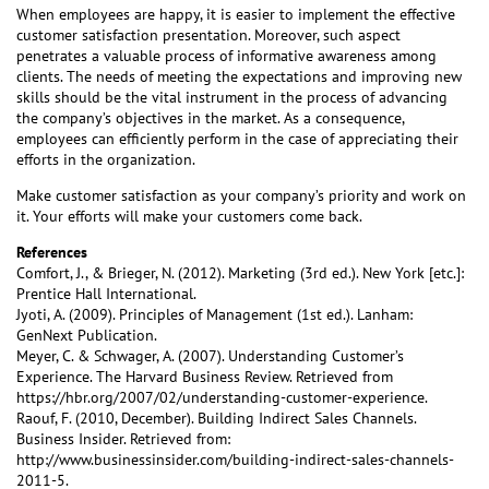
When employees are happy, it is easier to implement the effective
customer satisfaction presentation. Moreover, such aspect
penetrates a valuable process of informative awareness among
clients. The needs of meeting the expectations and improving new
skills should be the vital instrument in the process of advancing
the company’s objectives in the market. As a consequence,
employees can efficiently perform in the case of appreciating their
efforts in the organization.
Make customer satisfaction as your company’s priority and work on
it. Your efforts will make your customers come back.
References
Comfort, J., & Brieger, N. (2012). Marketing (3rd ed.). New York [etc.]:
Prentice Hall International.
Jyoti, A. (2009). Principles of Management (1st ed.). Lanham:
GenNext Publication.
Meyer, C. & Schwager, A. (2007). Understanding Customer’s
Experience. The Harvard Business Review. Retrieved from
https://hbr.org/2007/02/understanding-customer-experience.
Raouf, F. (2010, December). Building Indirect Sales Channels.
Business Insider. Retrieved from:
http://www.businessinsider.com/building-indirect-sales-channels-
2011-5.