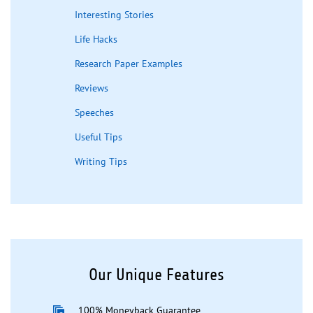
Interesting Stories
Life Hacks
Research Paper Examples
Reviews
Speeches
Useful Tips
Writing Tips
Our Unique Features
100% Moneyback Guarantee