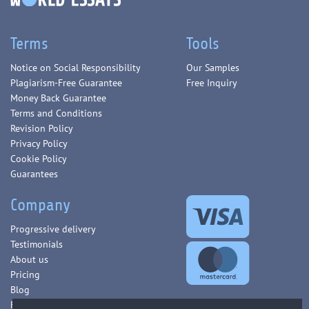
Terms
Tools
Notice on Social Responsibility
Our Samples
Plagiarism-Free Guarantee
Free Inquiry
Money Back Guarantee
Terms and Conditions
Revision Policy
Privacy Policy
Cookie Policy
Guarantees
Company
Progressive delivery
Testimonials
About us
Pricing
Blog
FAQ