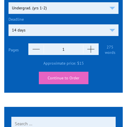
Deadline
275
Pages
words
Approximate price:
$
15
Continue to Order
Search
for: