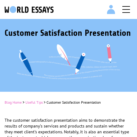
Customer Satisfaction Presentation
Blog Home
>
Useful Tips
>
Customer Satisfaction Presentation
The customer satisfaction presentation aims to demonstrate the
results of company’s services and products and sustain whether
they meet client’s expectations. Notably, it is also an essential type