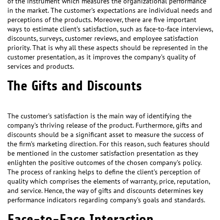
of the instrument which measures the organizational performance
in the market. The customer’s expectations are individual needs and
perceptions of the products. Moreover, there are five important
ways to estimate client’s satisfaction, such as face-to-face interviews,
discounts, surveys, customer reviews, and employee satisfaction
priority. That is why all these aspects should be represented in the
customer presentation, as it improves the company’s quality of
services and products.
The Gifts and Discounts
The customer’s satisfaction is the main way of identifying the
company’s thriving release of the product. Furthermore, gifts and
discounts should be a significant asset to measure the success of
the firm’s marketing direction. For this reason, such features should
be mentioned in the customer satisfaction presentation as they
enlighten the positive outcomes of the chosen company’s policy.
The process of ranking helps to define the client’s perception of
quality which comprises the elements of warranty, price, reputation,
and service. Hence, the way of gifts and discounts determines key
performance indicators regarding company’s goals and standards.
Face-to-Face Interaction