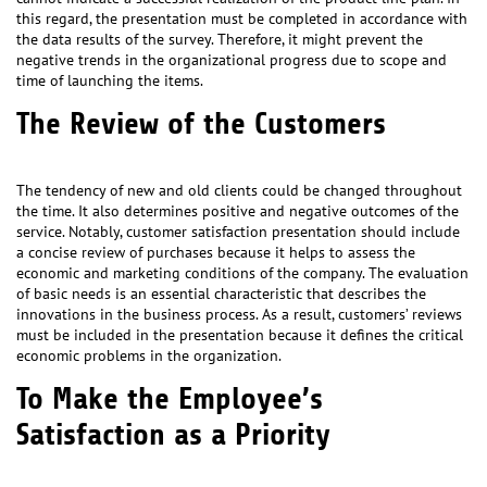
this regard, the presentation must be completed in accordance with
the data results of the survey. Therefore, it might prevent the
negative trends in the organizational progress due to scope and
time of launching the items.
The Review of the Customers
The tendency of new and old clients could be changed throughout
the time. It also determines positive and negative outcomes of the
service. Notably, customer satisfaction presentation should include
a concise review of purchases because it helps to assess the
economic and marketing conditions of the company. The evaluation
of basic needs is an essential characteristic that describes the
innovations in the business process. As a result, customers’ reviews
must be included in the presentation because it defines the critical
economic problems in the organization.
To Make the Employee’s
Satisfaction as a Priority