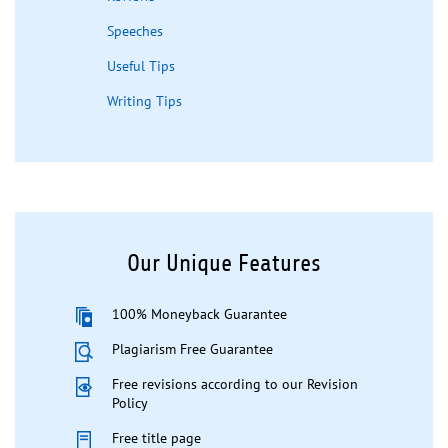
Speeches
Useful Tips
Writing Tips
Our Unique Features
100% Moneyback Guarantee
Plagiarism Free Guarantee
Free revisions according to our Revision
Policy
Free title page