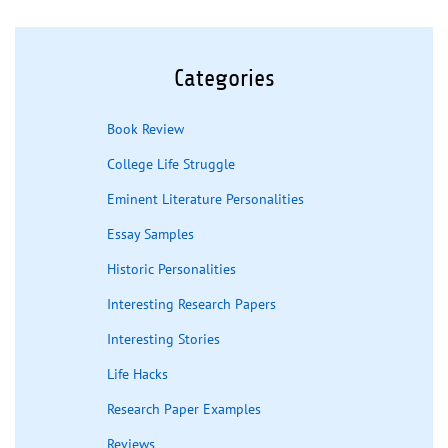
Categories
Book Review
College Life Struggle
Eminent Literature Personalities
Essay Samples
Historic Personalities
Interesting Research Papers
Interesting Stories
Life Hacks
Research Paper Examples
Reviews