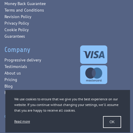
Money Back Guarantee
Terms and Conditions
Revision Policy
Privacy Policy
Cookie Policy
Guarantees
Company
Progressive delivery
Testimonials
About us
Pricing
Blog
FAQ
Copyright © 2013-2026 WorldEssays.com. All Rights Reserved.
Read more
OK