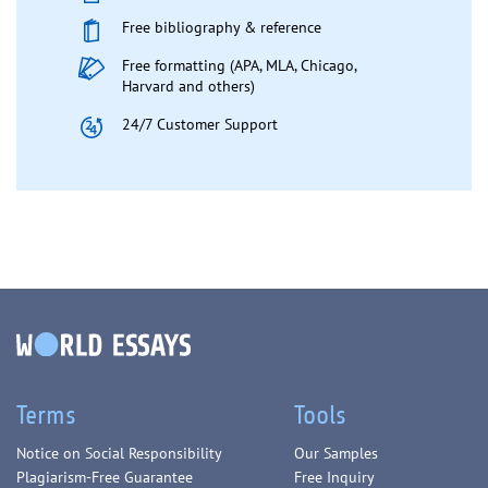
Free bibliography & reference
Free formatting (APA, MLA, Chicago,
Harvard and others)
24/7 Customer Support
Terms
Tools
Notice on Social Responsibility
Our Samples
Plagiarism-Free Guarantee
Free Inquiry