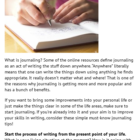
What is journaling? Some of the online resources define journaling
as an act of writing the stuff down anywhere. “Anywhere” literally
means that one can write the things down using anything he finds
appropriate. It really doesn’t matter what and where! That is one of
the reasons why journaling is getting more and more popular and
has a bunch of benefits.
If you want to bring some improvements into your personal life or
just make the things clear in some of the life areas, make sure to
start journaling. If you’re already into it and your aim is to improve
your skills in writing, consider these simple must-know journaling
tips!
Start the process of writing from the present point of your life.