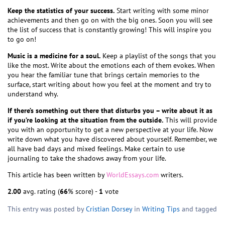
Keep the statistics of your success.
Start writing with some minor
achievements and then go on with the big ones. Soon you will see
the list of success that is constantly growing! This will inspire you
to go on!
Music is a medicine for a soul.
Keep a playlist of the songs that you
like the most. Write about the emotions each of them evokes. When
you hear the familiar tune that brings certain memories to the
surface, start writing about how you feel at the moment and try to
understand why.
If there’s something out there that disturbs you – write about it as
if you’re looking at the situation from the outside.
This will provide
you with an opportunity to get a new perspective at your life. Now
write down what you have discovered about yourself. Remember, we
all have bad days and mixed feelings. Make certain to use
journaling to take the shadows away from your life.
This article has been written by
WorldEssays.com
writers.
2.00
avg. rating (
66
% score) -
1
vote
This entry was posted by
Cristian Dorsey
in
Writing Tips
and tagged