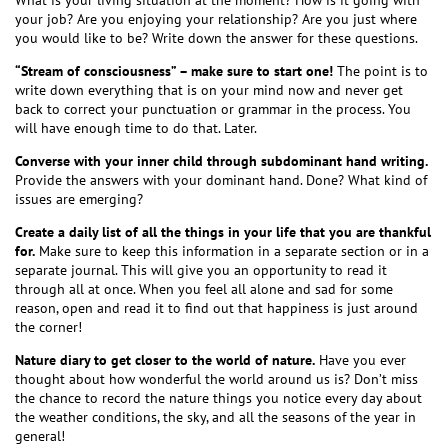
What is your living situation at the moment? How is it going with
your job? Are you enjoying your relationship? Are you just where
you would like to be? Write down the answer for these questions.
“Stream of consciousness” – make sure to start one!
The point is to
write down everything that is on your mind now and never get
back to correct your punctuation or grammar in the process. You
will have enough time to do that. Later.
Converse with your inner child through subdominant hand writing.
Provide the answers with your dominant hand. Done? What kind of
issues are emerging?
Create a daily list of all the things in your life that you are thankful
for.
Make sure to keep this information in a separate section or in a
separate journal. This will give you an opportunity to read it
through all at once. When you feel all alone and sad for some
reason, open and read it to find out that happiness is just around
the corner!
Nature diary to get closer to the world of nature.
Have you ever
thought about how wonderful the world around us is? Don’t miss
the chance to record the nature things you notice every day about
the weather conditions, the sky, and all the seasons of the year in
general!