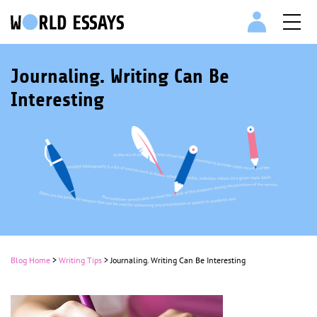
Journaling. Writing Can Be
Interesting
Blog Home
>
Writing Tips
>
Journaling. Writing Can Be Interesting