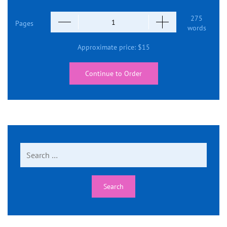
275
Pages
words
Approximate price:
$
15
Continue to Order
Search
for: