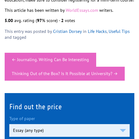
education, make sure to consider registering for a mini-term course!
This article has been written by
WorldEssays.com
writers.
5.00
avg. rating (
97
% score) -
2
votes
This entry was posted by
Cristian Dorsey
in
Life Hacks
,
Useful Tips
and tagged
Post
←
Journaling. Writing Can Be Interesting
navigation
Thinking Out of the Box? Is It Possible at University?
→
Find out the price
Type of paper