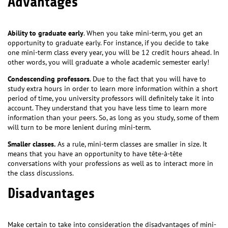
Advantages
Ability to graduate early
. When you take mini-term, you get an
opportunity to graduate early. For instance, if you decide to take
one mini-term class every year, you will be 12 credit hours ahead. In
other words, you will graduate a whole academic semester early!
Condescending professors
. Due to the fact that you will have to
study extra hours in order to learn more information within a short
period of time, you university professors will definitely take it into
account. They understand that you have less time to learn more
information than your peers. So, as long as you study, some of them
will turn to be more lenient during mini-term.
Smaller classes.
As a rule, mini-term classes are smaller in size. It
means that you have an opportunity to have tête-à-tête
conversations with your professions as well as to interact more in
the class discussions.
Disadvantages
Make certain to take into consideration the disadvantages of mini-