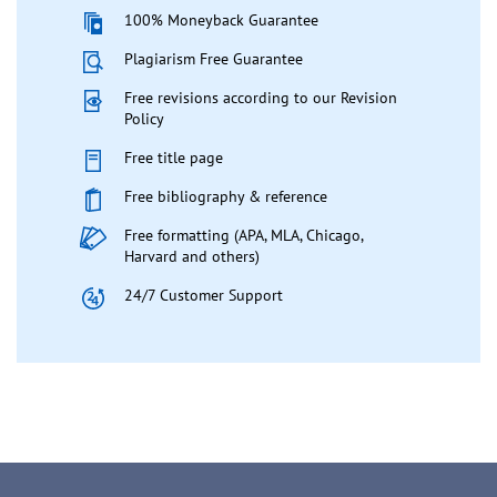
100% Moneyback Guarantee
Plagiarism Free Guarantee
Free revisions according to our Revision
Policy
Free title page
Free bibliography & reference
Free formatting (APA, MLA, Chicago,
Harvard and others)
24/7 Customer Support