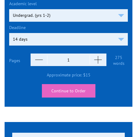
Academic level
Deadline
275
Pages
words
Approximate price:
$
15
Continue to Order
Search