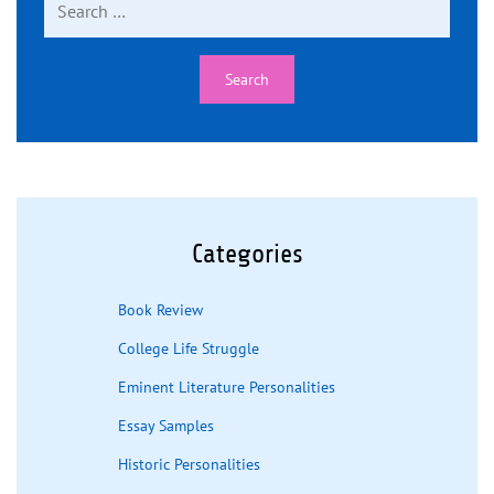
for:
Categories
Book Review
College Life Struggle
Eminent Literature Personalities
Essay Samples
Historic Personalities