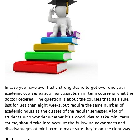
In case you have ever had a strong desire to get over one your
academic courses as soon as possible, mini-term course is what the
doctor ordered! The question is about the courses that, as a rule,
last for less than eight weeks, but require the same number of
academic hours as the classes of the regular semester. A lot of
students, who wonder whether it’s a good idea to take mini-term
course, should take into account the following advantages and
disadvantages of mini-term to make sure they’re on the right way.