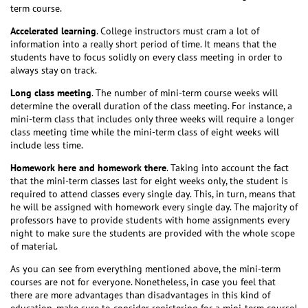
term course.
Accelerated learning
. College instructors must cram a lot of
information into a really short period of time. It means that the
students have to focus solidly on every class meeting in order to
always stay on track.
Long class meeting
. The number of mini-term course weeks will
determine the overall duration of the class meeting. For instance, a
mini-term class that includes only three weeks will require a longer
class meeting time while the mini-term class of eight weeks will
include less time.
Homework here and homework there
. Taking into account the fact
that the mini-term classes last for eight weeks only, the student is
required to attend classes every single day. This, in turn, means that
he will be assigned with homework every single day. The majority of
professors have to provide students with home assignments every
night to make sure the students are provided with the whole scope
of material.
As you can see from everything mentioned above, the mini-term
courses are not for everyone. Nonetheless, in case you feel that
there are more advantages than disadvantages in this kind of