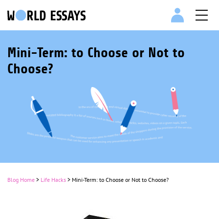
Mini-Term: to Choose or Not to
Choose?
Blog Home
>
Life Hacks
>
Mini-Term: to Choose or Not to Choose?