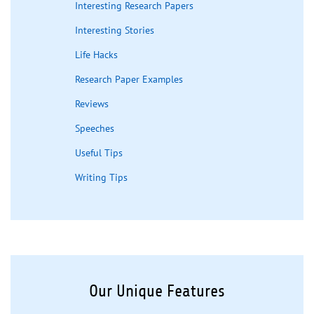
Interesting Research Papers
Interesting Stories
Life Hacks
Research Paper Examples
Reviews
Speeches
Useful Tips
Writing Tips
Our Unique Features