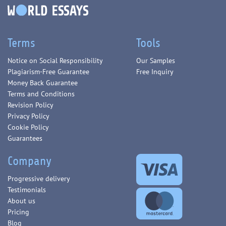
Terms
Tools
Notice on Social Responsibility
Our Samples
Plagiarism-Free Guarantee
Free Inquiry
Money Back Guarantee
Terms and Conditions
Revision Policy
Privacy Policy
Cookie Policy
Guarantees
Company
Progressive delivery
Testimonials
About us
Pricing
Blog