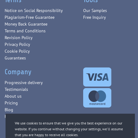
Notice on Social Responsibility
Our Samples
Plagiarism-Free Guarantee
Free Inquiry
Money Back Guarantee
Terms and Conditions
Revision Policy
Privacy Policy
Cookie Policy
Guarantees
Company
Progressive delivery
Testimonials
About us
Pricing
Blog
FAQ