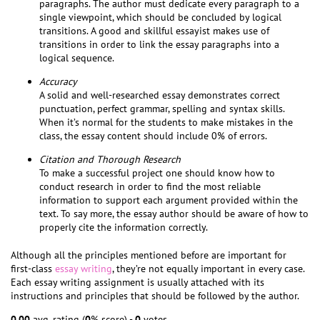
paragraphs. The author must dedicate every paragraph to a
single viewpoint, which should be concluded by logical
transitions. A good and skillful essayist makes use of
transitions in order to link the essay paragraphs into a
logical sequence.
Accuracy
A solid and well-researched essay demonstrates correct
punctuation, perfect grammar, spelling and syntax skills.
When it’s normal for the students to make mistakes in the
class, the essay content should include 0% of errors.
Citation and Thorough Research
To make a successful project one should know how to
conduct research in order to find the most reliable
information to support each argument provided within the
text. To say more, the essay author should be aware of how to
properly cite the information correctly.
Although all the principles mentioned before are important for
first-class
essay writing
, they’re not equally important in every case.
Each essay writing assignment is usually attached with its
instructions and principles that should be followed by the author.
0.00
avg. rating (
0
% score) -
0
votes