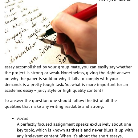
essay accomplished by your group mate, you can easily say whether
the project is strong or weak. Nonetheless, giving the right answer
on why the paper is solid or why it fails to comply with your
demands is a pretty tough task. So, what is more important for an
academic essay – juicy style or high quality content?
To answer the question one should follow the list of all the
qualities that make any writing readable and strong.
Focus
A perfectly focused assignment speaks exclusively about one
key topic, which is known as thesis and never blurs it up with
any irrelevant content. When it’s about the short essays,