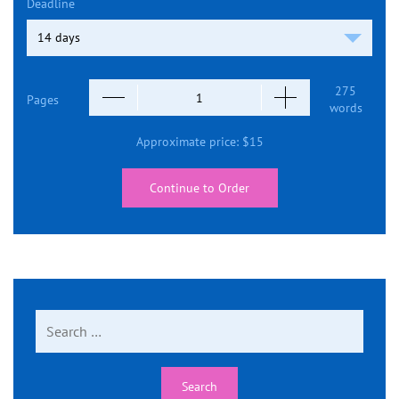
Deadline
275
Pages
words
Approximate price:
$
15
Continue to Order
Search
for: