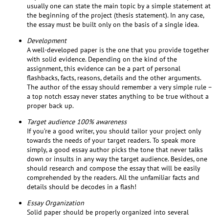
usually one can state the main topic by a simple statement at
the beginning of the project (thesis statement). In any case,
the essay must be built only on the basis of a single idea.
Development
A well-developed paper is the one that you provide together
with solid evidence. Depending on the kind of the
assignment, this evidence can be a part of personal
flashbacks, facts, reasons, details and the other arguments.
The author of the essay should remember a very simple rule –
a top notch essay never states anything to be true without a
proper back up.
Target audience 100% awareness
If you’re a good writer, you should tailor your project only
towards the needs of your target readers. To speak more
simply, a good essay author picks the tone that never talks
down or insults in any way the target audience. Besides, one
should research and compose the essay that will be easily
comprehended by the readers. All the unfamiliar facts and
details should be decodes in a flash!
Essay Organization
Solid paper should be properly organized into several