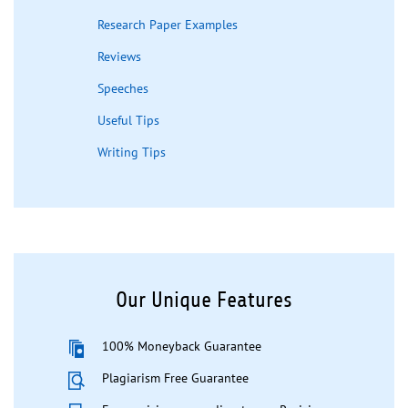
Research Paper Examples
Reviews
Speeches
Useful Tips
Writing Tips
Our Unique Features
100% Moneyback Guarantee
Plagiarism Free Guarantee