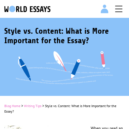
Style vs. Content: What is More
Important for the Essay?
Blog Home
>
Writing Tips
>
Style vs. Content: What is More Important for the
Essay?
When you read an