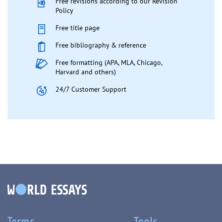
Free revisions according to our Revision
Policy
Free title page
Free bibliography & reference
Free formatting (APA, MLA, Chicago,
Harvard and others)
24/7 Customer Support
Terms
Tools