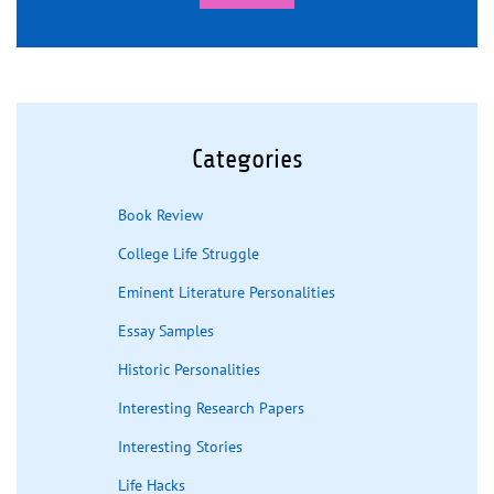
Categories
Book Review
College Life Struggle
Eminent Literature Personalities
Essay Samples
Historic Personalities
Interesting Research Papers
Interesting Stories
Life Hacks