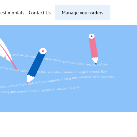
Testimonials
Contact Us
Manage your orders