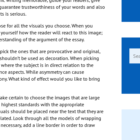
c writing memorable, guide your readers, give
 guarantee trustworthiness of your words and also
s is serious.
se for all the visuals you choose. When you
yourself how the reader will react to this image;
rstanding of the argument of the essay.
pick the ones that are provocative and original,
Sear
 shouldn’t be used as decoration. When picking
for:
here the subject is in direct relation to the
ance aspects. While asymmetry can cause
ny. What kind of effect would you like to bring
ake certain to choose the images that are large
e highest standards with the appropriate
isuals should be placed near the text that they are
related. Look through all the models of wrapping
necessary, add a line border in order to draw