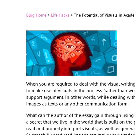
Blog Home
>
Life Hacks
>
The Potential of Visuals in Acad
When you are required to deal with the visual writin
to make use of visuals in the process (rather than wor
support argument. In other words, while dealing wit
images as texts or any other communication form.
What can the author of the essay gain through using 3
a secret that we live in the world that is built on 
read and properly interpret visuals, as well as gener