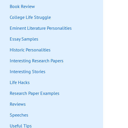
Book Review
College Life Struggle
Eminent Literature Personalities
Essay Samples
Historic Personalities
Interesting Research Papers
Interesting Stories
Life Hacks
Research Paper Examples
Reviews
Speeches
Useful Tips