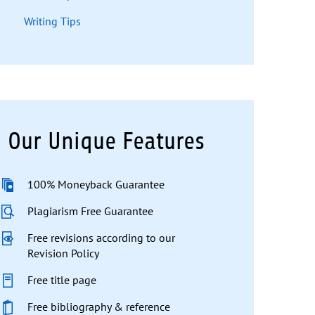
Writing Tips
Our Unique Features
100% Moneyback Guarantee
Plagiarism Free Guarantee
Free revisions according to our
Revision Policy
Free title page
Free bibliography & reference