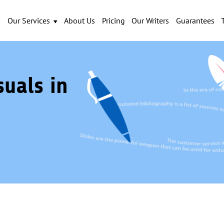
Our Services
About Us
Pricing
Our Writers
Guarantees
suals in