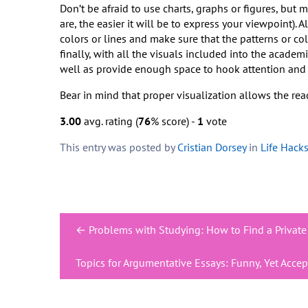
Don’t be afraid to use charts, graphs or figures, but 
are, the easier it will be to express your viewpoint). 
colors or lines and make sure that the patterns or co
finally, with all the visuals included into the academi
well as provide enough space to hook attention and s
Bear in mind that proper visualization allows the rea
3.00
avg. rating (
76
% score) -
1
vote
This entry was posted by
Cristian Dorsey
in
Life Hack
Post
←
Problems with Studying: How to Find a Private
navigation
Topics for Argumentative Essays: Funny, Yet Acce