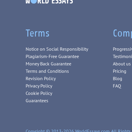
Terms
Com
Notice on Social Responsibility
Progressi
Plagiarism-Free Guarantee
Testimoni
Money Back Guarantee
About us
Terms and Conditions
Pricing
Revision Policy
Blog
Privacy Policy
FAQ
Cookie Policy
Guarantees
Copyright © 2013-2026 WorldEssays.com. All Rights