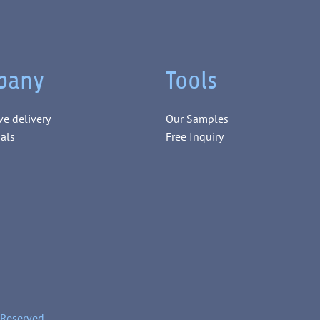
pany
Tools
ve delivery
Our Samples
als
Free Inquiry
 Reserved.