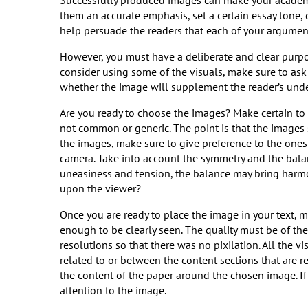
Successfully produced images can make your academi
them an accurate emphasis, set a certain essay tone,
help persuade the readers that each of your argument
However, you must have a deliberate and clear purpo
consider using some of the visuals, make sure to ask 
whether the image will supplement the reader’s unde
Are you ready to choose the images? Make certain to 
not common or generic. The point is that the images
the images, make sure to give preference to the ones w
camera. Take into account the symmetry and the bal
uneasiness and tension, the balance may bring harmo
upon the viewer?
Once you are ready to place the image in your text, m
enough to be clearly seen. The quality must be of th
resolutions so that there was no pixilation. All the v
related to or between the content sections that are 
the content of the paper around the chosen image. If 
attention to the image.