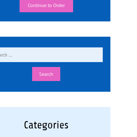
Continue to Order
ch
Categories