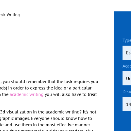
emic Writing
Type
Aca
g, you should remember that the task requires you
ds) in order to express the idea or a particular
Dea
h the
academic writing
you will also have to treat
d visualization in the academic writing? It’s not
the graphic images. Everyone should know how to
ate and use them in the most effective manner.