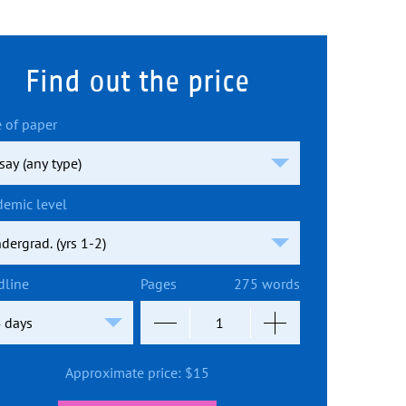
Find out the price
 of paper
demic level
dline
Pages
275 words
Approximate price:
$
15