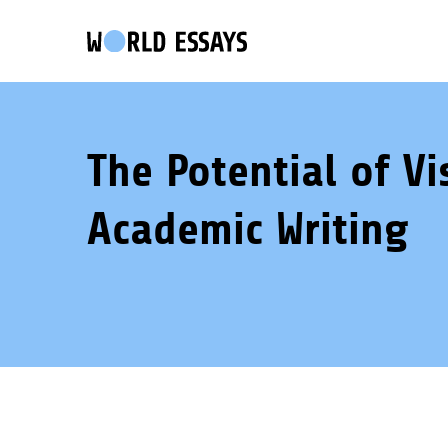
The Potential of Vi
Academic Writing