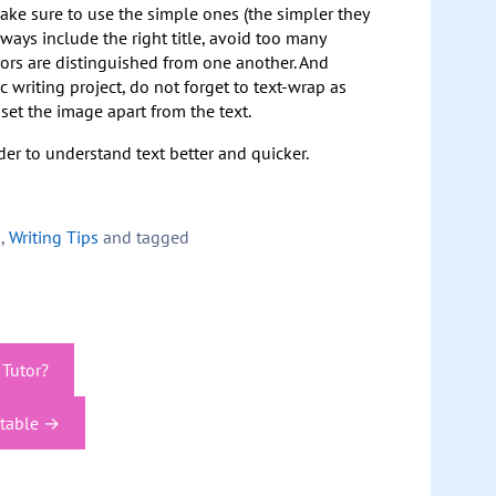
make sure to use the simple ones (the simpler they
Always include the right title, avoid too many
lors are distinguished from one another. And
c writing project, do not forget to text-wrap as
et the image apart from the text.
der to understand text better and quicker.
s
,
Writing Tips
and tagged
 Tutor?
ptable
→