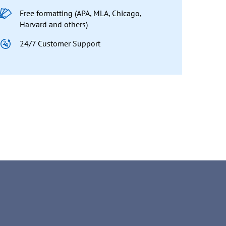
Free formatting (APA, MLA, Chicago,
Harvard and others)
24/7 Customer Support