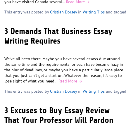
you have visited Canada several…
Read More →
This entry was posted by
Cristian Dorsey
in
Writing Tips
and tagged
3 Demands That Business Essay
Writing Requires
We’ve all been there. Maybe you have several essays due around
the same time and the requirements for each have become hazy in
the blur of deadlines, or maybe you have a particularly large piece
that you just can’t get a start on. Whatever the reason, it’s easy to
lose sight of what you need…
Read More →
This entry was posted by
Cristian Dorsey
in
Writing Tips
and tagged
3 Excuses to Buy Essay Review
That Your Professor Will Pardon