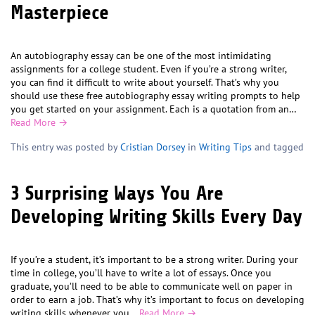
Masterpiece
An autobiography essay can be one of the most intimidating
assignments for a college student. Even if you’re a strong writer,
you can find it difficult to write about yourself. That’s why you
should use these free autobiography essay writing prompts to help
you get started on your assignment. Each is a quotation from an…
Read More →
This entry was posted by
Cristian Dorsey
in
Writing Tips
and tagged
3 Surprising Ways You Are
Developing Writing Skills Every Day
If you’re a student, it’s important to be a strong writer. During your
time in college, you’ll have to write a lot of essays. Once you
graduate, you’ll need to be able to communicate well on paper in
order to earn a job. That’s why it’s important to focus on developing
writing skills whenever you…
Read More →