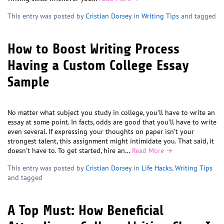
This entry was posted by
Cristian Dorsey
in
Writing Tips
and tagged
How to Boost Writing Process
Having a Custom College Essay
Sample
No matter what subject you study in college, you’ll have to write an
essay at some point. In facts, odds are good that you’ll have to write
even several. If expressing your thoughts on paper isn’t your
strongest talent, this assignment might intimidate you. That said, it
doesn’t have to. To get started, hire an…
Read More →
This entry was posted by
Cristian Dorsey
in
Life Hacks
,
Writing Tips
and tagged
A Top Must: How Beneficial