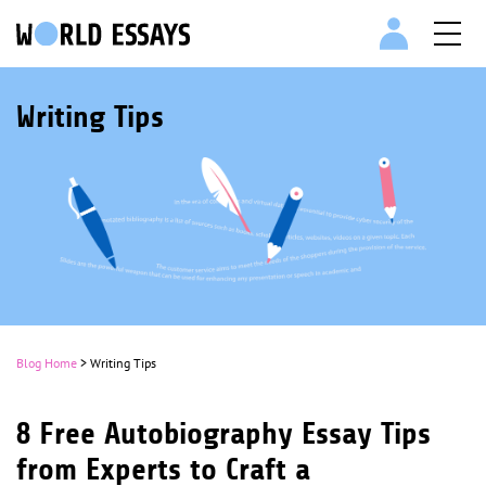
Writing Tips
Blog Home
> Writing Tips
8 Free Autobiography Essay Tips
from Experts to Craft a