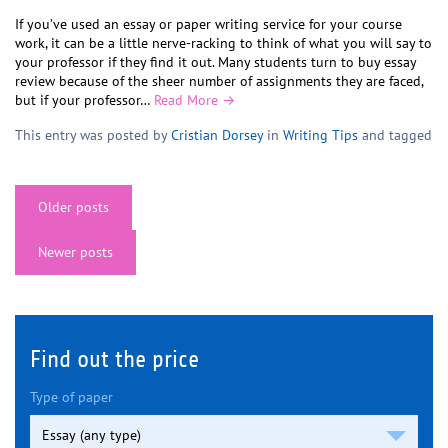
If you’ve used an essay or paper writing service for your course
work, it can be a little nerve-racking to think of what you will say to
your professor if they find it out. Many students turn to buy essay
review because of the sheer number of assignments they are faced,
but if your professor…
Read More →
This entry was posted by
Cristian Dorsey
in
Writing Tips
and tagged
Posts
Older posts
navigation
Newer posts
Find out the price
Type of paper