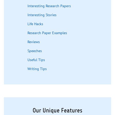
Interesting Research Papers
Interesting Stories
Life Hacks
Research Paper Examples
Reviews
Speeches
Useful Tips
Writing Tips
Our Unique Features