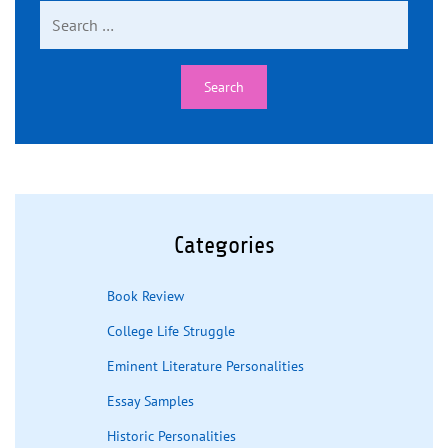
Search
for:
Categories
Book Review
College Life Struggle
Eminent Literature Personalities
Essay Samples
Historic Personalities