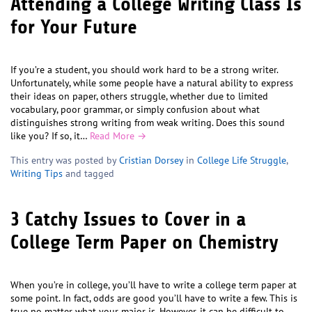
Attending a College Writing Class Is
for Your Future
If you’re a student, you should work hard to be a strong writer.
Unfortunately, while some people have a natural ability to express
their ideas on paper, others struggle, whether due to limited
vocabulary, poor grammar, or simply confusion about what
distinguishes strong writing from weak writing. Does this sound
like you? If so, it…
Read More →
This entry was posted by
Cristian Dorsey
in
College Life Struggle
,
Writing Tips
and tagged
3 Catchy Issues to Cover in a
College Term Paper on Chemistry
When you’re in college, you’ll have to write a college term paper at
some point. In fact, odds are good you’ll have to write a few. This is
true no matter what your major is. However, it can be difficult to