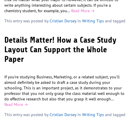
write anything interesting about certain subjects. If you’re a
chemistry student, for example, you…
Read More →
This entry was posted by
Cristian Dorsey
in
Writing Tips
and tagged
Details Matter! How a Case Study
Layout Can Support the Whole
Paper
If you’re studying Business, Marketing, or a related subject, you’ll
almost definitely be asked to draft a case study during your
schooling. This is an important project, as it demonstrates to your
professor that you not only grasp the class material well enough to
do effective research but also that you grasp it well enough…
Read More →
This entry was posted by
Cristian Dorsey
in
Writing Tips
and tagged