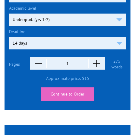
Academic level
Deadline
275
Pages
words
Approximate price:
$
15
Continue to Order