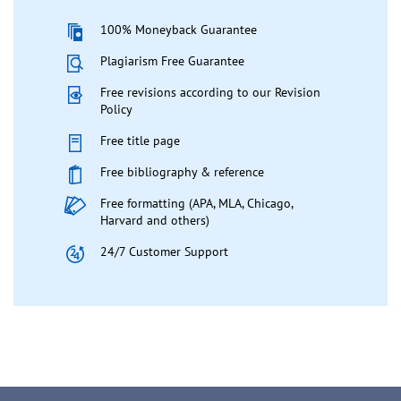
100% Moneyback Guarantee
Plagiarism Free Guarantee
Free revisions according to our Revision
Policy
Free title page
Free bibliography & reference
Free formatting (APA, MLA, Chicago,
Harvard and others)
24/7 Customer Support