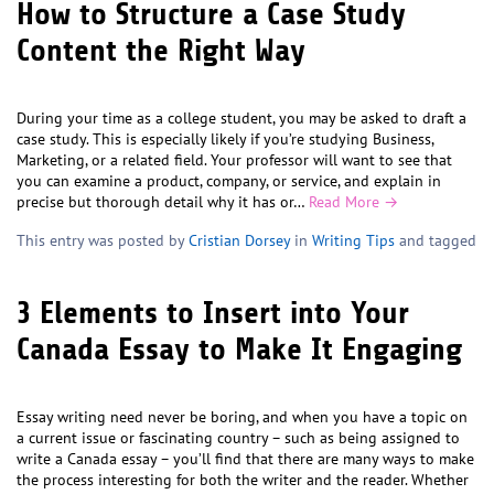
How to Structure a Case Study
Content the Right Way
During your time as a college student, you may be asked to draft a
case study. This is especially likely if you’re studying Business,
Marketing, or a related field. Your professor will want to see that
you can examine a product, company, or service, and explain in
precise but thorough detail why it has or…
Read More →
This entry was posted by
Cristian Dorsey
in
Writing Tips
and tagged
3 Elements to Insert into Your
Canada Essay to Make It Engaging
Essay writing need never be boring, and when you have a topic on
a current issue or fascinating country – such as being assigned to
write a Canada essay – you’ll find that there are many ways to make
the process interesting for both the writer and the reader. Whether