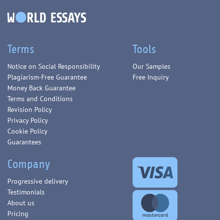
Terms
Tools
Notice on Social Responsibility
Our Samples
Plagiarism-Free Guarantee
Free Inquiry
Money Back Guarantee
Terms and Conditions
Revision Policy
Privacy Policy
Cookie Policy
Guarantees
Company
Progressive delivery
Testimonials
About us
Pricing