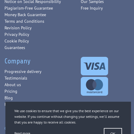
Notice on Social Responsibility
Our Samples
Plagiarism-Free Guarantee
Free Inquiry
Money Back Guarantee
Terms and Conditions
Revision Policy
Privacy Policy
Cookie Policy
Guarantees
Company
Progressive delivery
Testimonials
About us
Pricing
Blog
FAQ
Copyright © 2013-2026 WorldEssays.com. All Rights Reserved.
Read more