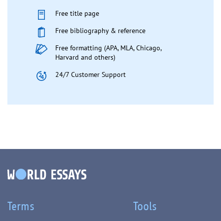
Free title page
Free bibliography & reference
Free formatting (APA, MLA, Chicago,
Harvard and others)
24/7 Customer Support
Terms
Tools