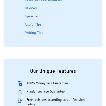
Reviews
Speeches
Useful Tips
Writing Tips
Our Unique Features
100% Moneyback Guarantee
Plagiarism Free Guarantee
Free revisions according to our Revision
Policy