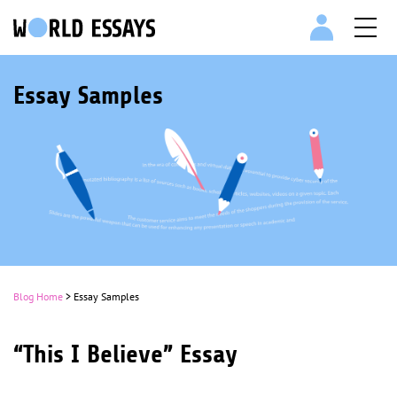
Essay Samples
Blog Home
> Essay Samples
“This I Believe” Essay