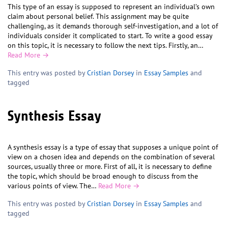
This type of an essay is supposed to represent an individual’s own
claim about personal belief. This assignment may be quite
challenging, as it demands thorough self-investigation, and a lot of
individuals consider it complicated to start. To write a good essay
on this topic, it is necessary to follow the next tips. Firstly, an…
Read More →
This entry was posted by
Cristian Dorsey
in
Essay Samples
and
tagged
Synthesis Essay
A synthesis essay is a type of essay that supposes a unique point of
view on a chosen idea and depends on the combination of several
sources, usually three or more. First of all, it is necessary to define
the topic, which should be broad enough to discuss from the
various points of view. The…
Read More →
This entry was posted by
Cristian Dorsey
in
Essay Samples
and
tagged