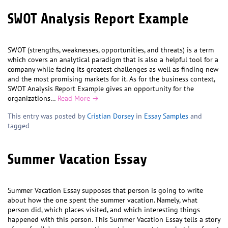
SWOT Analysis Report Example
SWOT (strengths, weaknesses, opportunities, and threats) is a term
which covers an analytical paradigm that is also a helpful tool for a
company while facing its greatest challenges as well as finding new
and the most promising markets for it. As for the business context,
SWOT Analysis Report Example gives an opportunity for the
organizations…
Read More →
This entry was posted by
Cristian Dorsey
in
Essay Samples
and
tagged
Summer Vacation Essay
Summer Vacation Essay supposes that person is going to write
about how the one spent the summer vacation. Namely, what
person did, which places visited, and which interesting things
happened with this person. This Summer Vacation Essay tells a story