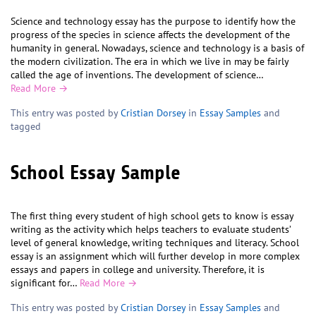
Science and technology essay has the purpose to identify how the
progress of the species in science affects the development of the
humanity in general. Nowadays, science and technology is a basis of
the modern civilization. The era in which we live in may be fairly
called the age of inventions. The development of science…
Read More →
This entry was posted by
Cristian Dorsey
in
Essay Samples
and
tagged
School Essay Sample
The first thing every student of high school gets to know is essay
writing as the activity which helps teachers to evaluate students’
level of general knowledge, writing techniques and literacy. School
essay is an assignment which will further develop in more complex
essays and papers in college and university. Therefore, it is
significant for…
Read More →
This entry was posted by
Cristian Dorsey
in
Essay Samples
and