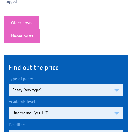
tagged
Posts
Older posts
navigation
Newer posts
Find out the price
Type of paper
Academic level
Deadline