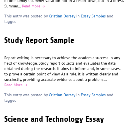
of one family’s summer vacation not in a resort town, but in a forest.
Summer…
Read More →
This entry was posted by
Cristian Dorsey
in
Essay Samples
and
tagged
Study Report Sample
Report writing is necessary to achieve the academic success in any
field of knowledge. Study report collects and evaluates the data
obtained during the research. It aims to inform and, in some cases,
to prove a certain point of view. As a rule, it is written clearly and
succinctly, providing accurate evidence about a problem,…
Read More →
This entry was posted by
Cristian Dorsey
in
Essay Samples
and
tagged
Science and Technology Essay