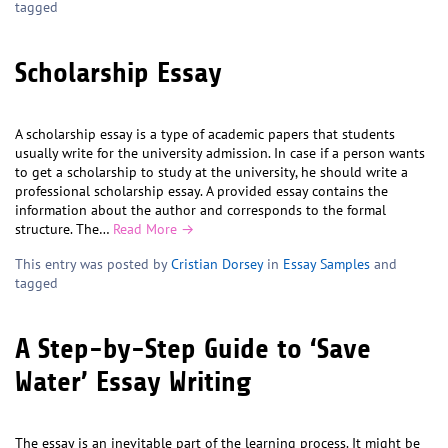
tagged
Scholarship Essay
A scholarship essay is a type of academic papers that students
usually write for the university admission. In case if a person wants
to get a scholarship to study at the university, he should write a
professional scholarship essay. A provided essay contains the
information about the author and corresponds to the formal
structure. The…
Read More →
This entry was posted by
Cristian Dorsey
in
Essay Samples
and
tagged
A Step-by-Step Guide to ‘Save
Water’ Essay Writing
The essay is an inevitable part of the learning process. It might be