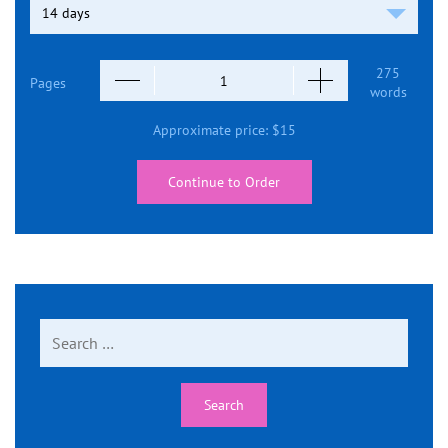
275
Pages
words
Approximate price:
$
15
Continue to Order
Search
for: