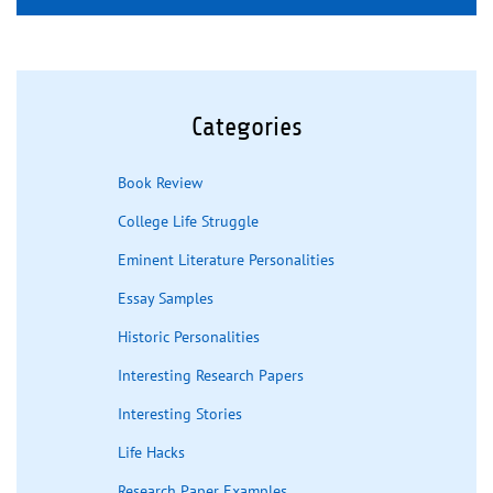
Categories
Book Review
College Life Struggle
Eminent Literature Personalities
Essay Samples
Historic Personalities
Interesting Research Papers
Interesting Stories
Life Hacks
Research Paper Examples