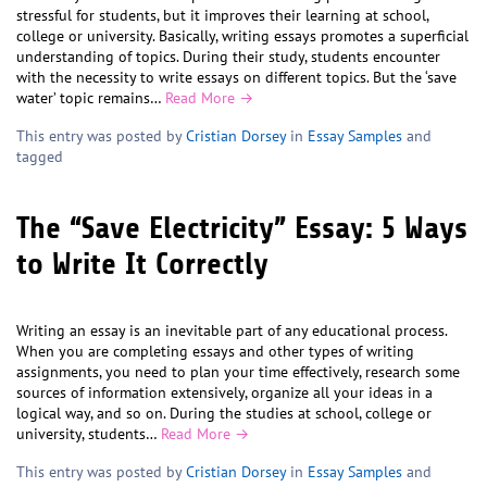
stressful for students, but it improves their learning at school,
college or university. Basically, writing essays promotes a superficial
understanding of topics. During their study, students encounter
with the necessity to write essays on different topics. But the ‘save
water’ topic remains…
Read More →
This entry was posted by
Cristian Dorsey
in
Essay Samples
and
tagged
The “Save Electricity” Essay: 5 Ways
to Write It Correctly
Writing an essay is an inevitable part of any educational process.
When you are completing essays and other types of writing
assignments, you need to plan your time effectively, research some
sources of information extensively, organize all your ideas in a
logical way, and so on. During the studies at school, college or
university, students…
Read More →
This entry was posted by
Cristian Dorsey
in
Essay Samples
and