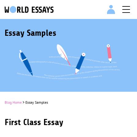
Essay Samples
Blog Home
> Essay Samples
First Class Essay