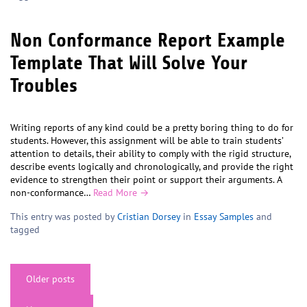
Non Conformance Report Example
Template That Will Solve Your
Troubles
Writing reports of any kind could be a pretty boring thing to do for
students. However, this assignment will be able to train students’
attention to details, their ability to comply with the rigid structure,
describe events logically and chronologically, and provide the right
evidence to strengthen their point or support their arguments. A
non-conformance…
Read More →
This entry was posted by
Cristian Dorsey
in
Essay Samples
and
tagged
Posts
Older posts
navigation