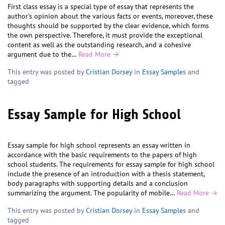
First class essay is a special type of essay that represents the
author’s opinion about the various facts or events, moreover, these
thoughts should be supported by the clear evidence, which forms
the own perspective. Therefore, it must provide the exceptional
content as well as the outstanding research, and a cohesive
argument due to the…
Read More →
This entry was posted by
Cristian Dorsey
in
Essay Samples
and
tagged
Essay Sample for High School
Essay sample for high school represents an essay written in
accordance with the basic requirements to the papers of high
school students. The requirements for essay sample for high school
include the presence of an introduction with a thesis statement,
body paragraphs with supporting details and a conclusion
summarizing the argument. The popularity of mobile…
Read More →
This entry was posted by
Cristian Dorsey
in
Essay Samples
and
tagged