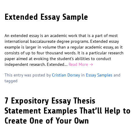
Extended Essay Sample
An extended essay is an academic work that is a part of most
international baccalaureate degree programs. Extended essay
example is larger in volume than a regular academic essay, as it
consists of up to four thousand words. It is a particular research
paper aimed at evoking the student’s abilities to conduct
independent research. Extended…
Read More →
This entry was posted by
Cristian Dorsey
in
Essay Samples
and
tagged
7 Expository Essay Thesis
Statement Examples That’ll Help to
Create One of Your Own