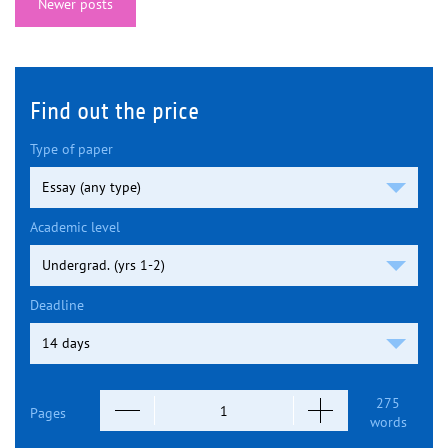
Newer posts
Find out the price
Type of paper
Academic level
Deadline
275
Pages
words