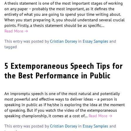
A thesis statement is one of the most important stages of working
on any paper – probably the most important, as it defines the
entirety of what you are going to spend your time writing about.
When you start preparing it, you should understand several crucial
points. Firstly, a thesis statement should be as specific…
Read More →
This entry was posted by
Cristian Dorsey
in
Essay Samples
and
tagged
5 Extemporaneous Speech Tips for
the Best Performance in Public
An impromptu speech is one of the most natural and potentially
most powerful and effective ways to deliver ideas – a person is
speaking in public as if he/she is exploring the idea at the moment
of speaking. But if you watch the video of the extemporaneous
speaking championship, it comes at a cost of…
Read More →
This entry was posted by
Cristian Dorsey
in
Essay Samples
and