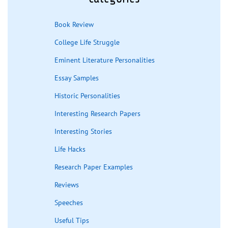
Book Review
College Life Struggle
Eminent Literature Personalities
Essay Samples
Historic Personalities
Interesting Research Papers
Interesting Stories
Life Hacks
Research Paper Examples
Reviews
Speeches
Useful Tips