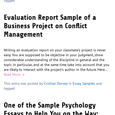
tagged
Evaluation Report Sample of a
Business Project on Conflict
Management
Writing an evaluation report on your classmate’s project is never
easy. You are supposed to be objective in your judgment, show
considerable understanding of the discipline in general and the
topic in particular, and at the same time take into account that you
are likely to interact with the project’s author in the future. Here…
Read More →
This entry was posted by
Cristian Dorsey
in
Essay Samples
and
tagged
One of the Sample Psychology
Essays to Help You on the Way: