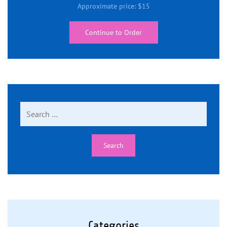
Approximate price:
$
15
Continue to Order
Search
for:
Categories