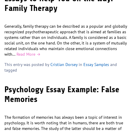
Family Therapy
Generally, family therapy can be described as a popular and globally
recognized psychotherapeutic approach that is aimed at families as
systems rather than on individuals. A family is considered as a basic
social unit, on the one hand. On the other, it is a system of mutually
related individuals who maintain close emotional connections
with…
Read More →
This entry was posted by
Cristian Dorsey
in
Essay Samples
and
tagged
Psychology Essay Example: False
Memories
The formation of memories has always been a topic of interest in
psychology. It is worth noting that in humans, there are both true
and false memories. The study of the latter should be a matter of