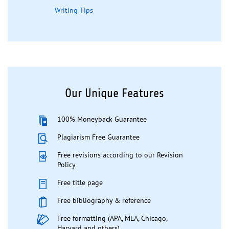
Writing Tips
Our Unique Features
100% Moneyback Guarantee
Plagiarism Free Guarantee
Free revisions according to our Revision
Policy
Free title page
Free bibliography & reference
Free formatting (APA, MLA, Chicago,
Harvard and others)