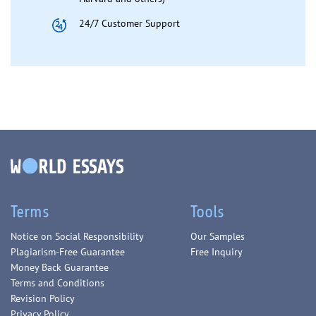
24/7 Customer Support
Terms
Tools
Notice on Social Responsibility
Our Samples
Plagiarism-Free Guarantee
Free Inquiry
Money Back Guarantee
Terms and Conditions
Revision Policy
Privacy Policy