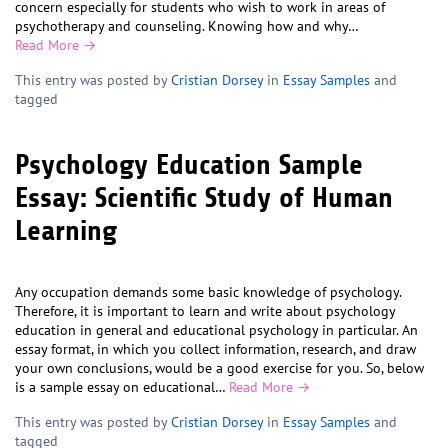
concern especially for students who wish to work in areas of
psychotherapy and counseling. Knowing how and why…
Read More →
This entry was posted by
Cristian Dorsey
in
Essay Samples
and
tagged
Psychology Education Sample
Essay: Scientific Study of Human
Learning
Any occupation demands some basic knowledge of psychology.
Therefore, it is important to learn and write about psychology
education in general and educational psychology in particular. An
essay format, in which you collect information, research, and draw
your own conclusions, would be a good exercise for you. So, below
is a sample essay on educational…
Read More →
This entry was posted by
Cristian Dorsey
in
Essay Samples
and
tagged